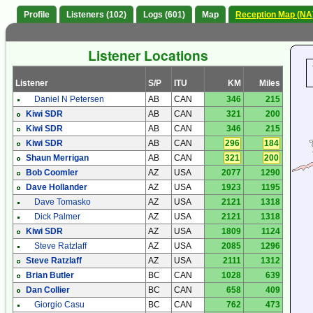
Profile
Listeners (102)
Logs (601)
Map
Reception Map (NA
Listener Locations
Listener
S/P
ITU
KM
Miles
Daniel N Petersen
AB
CAN
346
215
Kiwi SDR
AB
CAN
321
200
Kiwi SDR
AB
CAN
346
215
Kiwi SDR
AB
CAN
296
184
Shaun Merrigan
AB
CAN
321
200
Bob Coomler
AZ
USA
2077
1290
Dave Hollander
AZ
USA
1923
1195
Dave Tomasko
AZ
USA
2121
1318
Dick Palmer
AZ
USA
2121
1318
Kiwi SDR
AZ
USA
1809
1124
Steve Ratzlaff
AZ
USA
2085
1296
Steve Ratzlaff
AZ
USA
2111
1312
Brian Butler
BC
CAN
1028
639
Dan Collier
BC
CAN
658
409
Giorgio Casu
BC
CAN
762
473