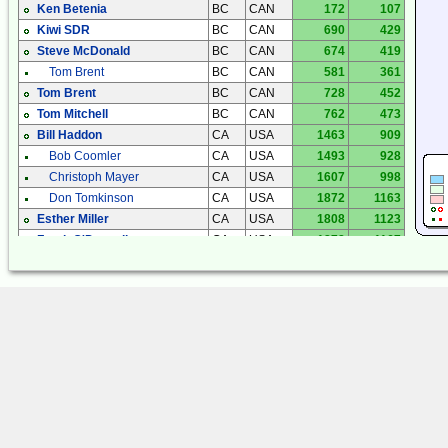
Ken Betenia
BC
CAN
172
107
Kiwi SDR
BC
CAN
690
429
Steve McDonald
BC
CAN
674
419
Tom Brent
BC
CAN
581
361
Tom Brent
BC
CAN
728
452
Tom Mitchell
BC
CAN
762
473
Bill Haddon
CA
USA
1463
909
Bob Coomler
CA
USA
1493
928
Christoph Mayer
CA
USA
1607
998
Don Tomkinson
CA
USA
1872
1163
Esther Miller
CA
USA
1808
1123
Frank O'Donnell
CA
USA
1878
1167
Iden Rogers
CA
USA
1387
862
Kiwi SDR
CA
USA
1562
971
Mark Harms
CA
USA
1612
1002
Mike Silvers
CA
USA
1589
987
Phil Atchley
CA
USA
1572
977
Anthony Casorso
CO
USA
1418
881
Fred Mooney
CO
USA
1511
939
Gary Sutton
CO
USA
1473
915
Jim Smith
CO
USA
1501
932