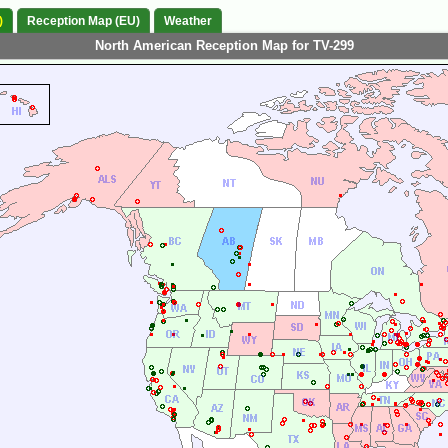
)
Reception Map (EU)
Weather
North American Reception Map for TV-299