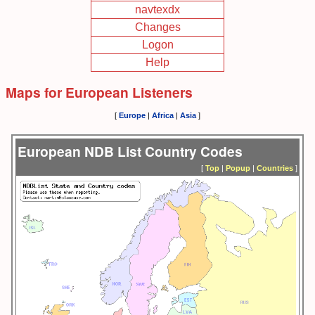
navtexdx
Changes
Logon
Help
Maps for European Listeners
[
Europe
|
Africa
|
Asia
]
European NDB List Country Codes
[
Top
|
Popup
|
Countries
]