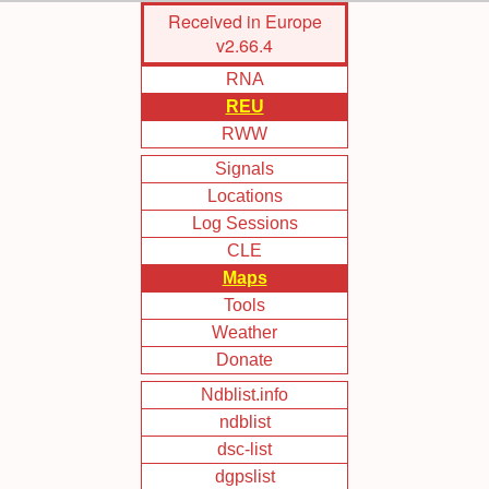
Skip
Received in Europe
to
v2.66.4
Main
RNA
Content
REU
RWW
Signals
Locations
Log Sessions
CLE
Maps
Tools
Weather
Donate
Ndblist.info
ndblist
dsc-list
dgpslist