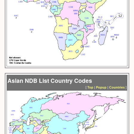
Asian NDB List Country Codes
[
Top
|
Popup
|
Countries
]