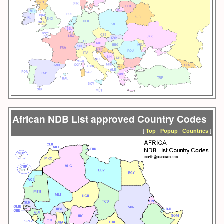
African NDB List approved Country Codes
[
Top
|
Popup
|
Countries
]