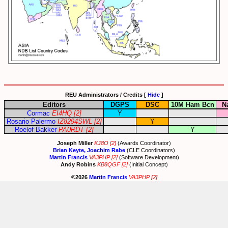
REU Administrators / Credits [
Hide
]
Editors
DGPS
DSC
10M Ham Bcn
N
Cormac
EI4HQ
[2]
Y
Rosario Palermo
IZ8294SWL
[2]
Y
Roelof Bakker
PA0RDT
[2]
Y
Joseph Miller
KJ8O
[2]
(Awards Coordinator)
Brian Keyte, Joachim Rabe
(CLE Coordinators)
Martin Francis
VA3PHP
[2]
(Software Development)
Andy Robins
KB8QGF
[2]
(Initial Concept)
©2026
Martin Francis
VA3PHP
[2]