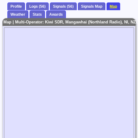
Profile
Logs (56)
Signals (56)
Signals Map
Map
Weather
Stats
Awards
Map | Multi-Operator: Kiwi SDR, Mangawhai (Northland Radio), NI, NZL