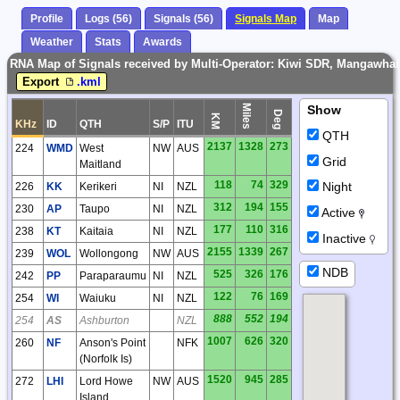
Profile
Logs (56)
Signals (56)
Signals Map
Map
Weather
Stats
Awards
RNA Map of Signals received by Multi-Operator: Kiwi SDR, Mangawhai 
Export
.kml
Miles
Show
Deg
KM
KHz
ID
QTH
S/P
ITU
QTH
2137
1328
273
224
WMD
West
NW
AUS
Grid
Maitland
118
74
329
Night
226
KK
Kerikeri
NI
NZL
312
194
155
230
AP
Taupo
NI
NZL
Active
177
110
316
238
KT
Kaitaia
NI
NZL
Inactive
2155
1339
267
239
WOL
Wollongong
NW
AUS
NDB
525
326
176
242
PP
Paraparaumu
NI
NZL
122
76
169
254
WI
Waiuku
NI
NZL
888
552
194
254
AS
Ashburton
NZL
1007
626
320
260
NF
Anson's Point
NFK
(Norfolk Is)
1520
945
285
272
LHI
Lord Howe
NW
AUS
Island