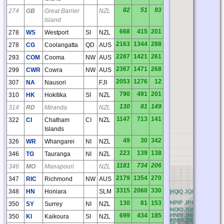
82
51
93
274
GB
Great Barrier
NZL
Island
668
415
201
278
WS
Westport
SI
NZL
2163
1344
288
278
CG
Coolangatta
QD
AUS
2287
1421
261
293
COM
Cooma
NW
AUS
2367
1471
268
299
CWR
Cowra
NW
AUS
2053
1276
12
307
NA
Nausori
FJI
790
491
201
310
HK
Hokitika
SI
NZL
130
81
149
314
RD
Miranda
NZL
1147
713
141
322
CI
Chatham
CI
NZL
Islands
49
30
342
326
WR
Whangarei
NI
NZL
223
139
138
346
TG
Tauranga
NI
NZL
1181
734
206
346
MO
Manapouri
NZL
2179
1354
270
347
RIC
Richmond
NW
AUS
3315
2060
330
348
HN
Honiara
SLM
AQ
BQ
CQ
DQ
EQ
FQ
GQ
HQ
IQ
JQ
KQ
LQ
MQ
NQ
AP
BP
CP
DP
EP
FP
GP
HP
IP
JP
KP
LP
MP
NP
O
130
81
153
350
SY
Surrey
NI
NZL
AO
BO
CO
DO
EO
FO
GO
HO
IO
JO
KO
LO
MO
NO
699
434
185
AN
BN
CN
DN
EN
FN
GN
HN
IN
JN
KN
LN
MN
NN
350
KI
Kaikoura
SI
NZL
AM
BM
CM
DM
EM
FM
GM
HM
IM
JM
KM
LM
MM
NM
AL
BL
CL
DL
EL
FL
GL
HL
IL
JL
KL
LL
ML
NL
O