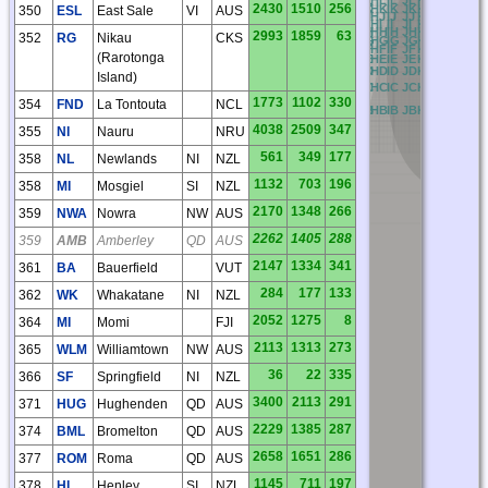
2430
1510
256
AK
BK
CK
DK
EK
FK
GK
HK
IK
JK
KK
LK
MK
NK
350
ESL
East Sale
VI
AUS
AJ
BJ
CJ
DJ
EJ
FJ
GJ
HJ
IJ
JJ
KJ
LJ
MJ
NJ
O
AI
BI
CI
DI
EI
FI
GI
HI
II
JI
KI
LI
MI
NI
O
AH
BH
CH
DH
EH
FH
GH
HH
IH
JH
KH
LH
MH
NH
2993
1859
63
352
RG
Nikau
CKS
AG
BG
CG
DG
EG
FG
GG
HG
IG
JG
KG
LG
MG
NG
AF
BF
CF
DF
EF
FF
GF
HF
IF
JF
KF
LF
MF
NF
O
(Rarotonga
AE
BE
CE
DE
EE
FE
GE
HE
IE
JE
KE
LE
ME
NE
O
AD
BD
CD
DD
ED
FD
GD
HD
ID
JD
KD
LD
MD
ND
Island)
AC
BC
CC
DC
EC
FC
GC
HC
IC
JC
KC
LC
MC
NC
1773
1102
330
354
FND
La Tontouta
NCL
AB
BB
CB
DB
EB
FB
GB
HB
IB
JB
KB
LB
MB
NB
4038
2509
347
355
NI
Nauru
NRU
561
349
177
358
NL
Newlands
NI
NZL
1132
703
196
358
MI
Mosgiel
SI
NZL
2170
1348
266
359
NWA
Nowra
NW
AUS
2262
1405
288
359
AMB
Amberley
QD
AUS
2147
1334
341
361
BA
Bauerfield
VUT
284
177
133
362
WK
Whakatane
NI
NZL
2052
1275
8
364
MI
Momi
FJI
2113
1313
273
365
WLM
Williamtown
NW
AUS
36
22
335
366
SF
Springfield
NI
NZL
3400
2113
291
371
HUG
Hughenden
QD
AUS
2229
1385
287
374
BML
Bromelton
QD
AUS
2658
1651
286
377
ROM
Roma
QD
AUS
1145
711
197
378
HL
Henley
SI
NZL