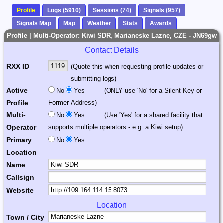
Profile
Logs (5910)
Sessions (74)
Signals (957)
Signals Map
Map
Weather
Stats
Awards
Profile | Multi-Operator: Kiwi SDR, Marianeske Lazne, CZE - JN69gw
Contact Details
RXX ID
(Quote this when requesting profile updates or
submitting logs)
Active
No
Yes
(ONLY use 'No' for a Silent Key or
Profile
Former Address)
Multi-
No
Yes
(Use 'Yes' for a shared facility that
Operator
supports multiple operators - e.g. a Kiwi setup)
Primary
No
Yes
Location
Name
Callsign
Website
Location
Town / City