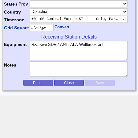
State / Prov
Country
+01:00 Central Europe ST    | Oslo, Paris, Warsaw
Timezone
Convert...
Grid Square
Receiving Station Details
Equipment
Notes
Print...
Close
Save