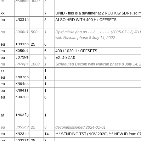
af
HK86mq
3000
5
xx
7
UNID - this is a daytimer at 2 ROU KiwiSDRs, so m
eu
LN23lh
3
ALSO HRD WITH 400 Hz OFFSETS
na
GO00el
500
1
Rptd miskeying as -.-- / .... / .-.---. (2005-07-12) /
with Navcan phase 8 July 14, 2022
eu
IO91ro
25
6
eu
KO59et
5
400 / 1020 Hz OFFSETS
eu
JO73ws
9
EX D-327.0
na
GN28px
1000
1
Scheduled Decom with Navcan phase 8 July 14, 
xx
1
eu
KN07cb
1
eu
KN64ss
1
eu
KN64ss
1
eu
KO02ue
6
af
IM63fg
1
eu
JO52cv
25
6
decommissioned 2024-01-01
eu
KN23td
14
*** SENDING TST (NOV 2020) *** NEW ID from 0
eu
JO31if
25
8