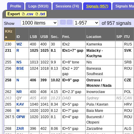
Profile
Logs (5910)
Sessions (74)
Signals (957)
Signals M
Export
.csv
.txt
Paging
Page
of 957 signals
Show
<
>
Controls
Control
KHz
▴
ID
LSB
USB
Sec.
Fmt.
Location
S/P
ITU
230
WZ
400
400
30
IDx2
Kamenka
RUS
231
R
1025
1025
8.1
IDx1+7" gap
Malacky -
SVK
Kuchyna
255
NS
1013
1022
9.9
ID+8" tone
Nis
SRB
256
BSE
1024
1018
8.13
IDx2 + 20"
Baneasa
ROU
gap
Southeast
258
N
406
399
10.02
ID+9" gap
Ostrava /
CZE
Mosnov / Nada
262
NR
400
408
4.15
ID+2.3" gap
Inowroclaw
POL
263
QY
405
408
10.23
DAID
Sydney
NS
CAN
265
KAV
1040
1041
8.34
ID+5" gap
Pula / Kavran
HRV
266
M
1020
1020
8.12
ID+7" gap
Baia Mare
ROU
267.5
OPW
1020
1020
8.1
ID+4" gap
Bucuresti /
ROU
Otopeni
268
ZAR
396
402
8.06
ID+5" gap
Zarzaitine
ALG