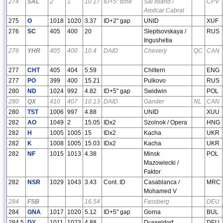
274
SAL
2
1
10.17
ID+5" tone
Sal Island /
CPV
Amilcar Cabral
275
O
1018
1020
3.37
ID+2" gap
UNID
XUF
276
SC
405
400
20
Sleptsovskaya /
RUS
Ingushetia
276
YHR
405
400
10.4
DAID
Chevery
QC
CAN
277
CHT
405
404
5.59
Chiltern
ENG
277
PO
399
400
15.21
Pulkovo
RUS
280
ND
1024
992
4.82
ID+5" gap
Swidwin
POL
280
QX
410
407
10.13
DAID
Gander
NL
CAN
280
TST
1006
997
4.88
UNID
XUU
282
AO
1049
2
15.05
IDx2
Szolnok / Opera
HNG
282
H
1005
1005
15
IDx2
Kacha
UKR
282
K
1008
1005
15.03
IDx2
Kacha
UKR
282
NF
1015
1013
4.38
Minsk
POL
Mazowiecki /
Faktor
282
NSR
1029
1043
3.43
Cont. ID
Casablanca /
MRC
Mohamed V
284
FSB
16.54
Fassberg
DEU
284
GNA
1017
1020
5.12
ID+5" gap
Gorna
BUL
284.5
DY
1011
1023
4.88
Dusseldorf
DEU