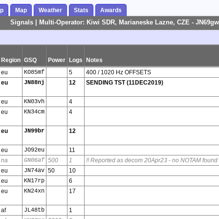
ap
Map
Weather
Stats
Awards
Signals | Multi-Operator: Kiwi SDR, Marianeske Lazne, CZE - JN69gw
Region
GSQ
Power
Logs
Notes
eu
KO85mf
5
400 / 1020 Hz OFFSETS
eu
JN88nj
12
SENDING TST (11DEC2019)
eu
KN03vh
4
eu
KN34cm
4
eu
JN99br
12
eu
JO92eu
11
na
GN06af
500
1
!! Reported as decom 20Apr23 - no NOTAM found
eu
JN74av
50
10
eu
KN17rp
6
eu
KN24xn
17
af
JL48tb
1