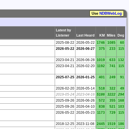
Use
NDBWebLog
Latest by
Listener
Last Heard
KM
Miles
Deg
2025-08-22
2026-05-22
1746
1085
60
2026-05-22
2026-06-27
375
233
115
2023-04-21
2026-06-28
1019
633
132
2023-04-21
2026-02-20
1192
741
115
2025-07-25
2026-01-25
401
249
91
2026-02-20
2026-05-14
518
322
49
2019-05-24
2023-04-16
5186
3222
294
2025-09-26
2026-06-26
572
355
168
2025-09-26
2026-04-10
838
521
103
2026-05-22
2026-05-23
1173
729
115
2018-12-25
2023-11-08
2445
1519
186