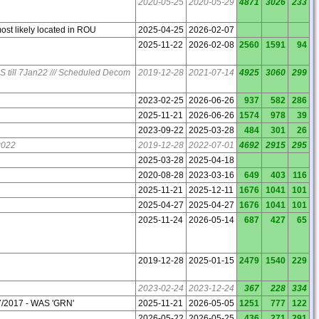
2020-05-25
2020-05-29
4871
3026
233
ost likely located in ROU
2025-04-25
2026-02-07
2025-11-22
2026-02-08
2560
1591
94
// US till 7Jan22 /// Scheduled Decom
2019-12-28
2021-07-14
4925
3060
299
2023-02-25
2026-06-26
937
582
286
2025-11-21
2026-06-26
1574
978
39
2023-09-22
2025-03-28
484
301
26
2022
2019-12-28
2022-07-01
4692
2915
295
2025-03-28
2025-04-18
2020-08-28
2023-03-16
649
403
116
2025-11-21
2025-12-11
1676
1041
101
2025-04-27
2025-04-27
1676
1041
101
2025-11-24
2026-05-14
687
427
65
2019-12-28
2025-01-15
2479
1540
229
2023-02-24
2023-12-24
367
228
334
7/2017 - WAS 'GRN'
2025-11-21
2026-05-05
1251
777
122
2026-05-22
2026-05-25
436
271
291