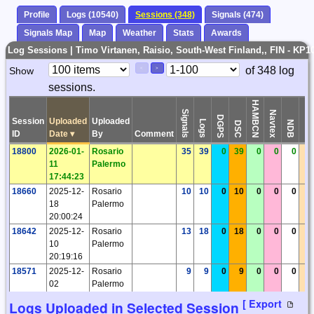
Profile
Logs (10540)
Sessions (348)
Signals (474)
Signals Map
Map
Weather
Stats
Awards
Log Sessions | Timo Virtanen, Raisio, South-West Finland,, FIN - KP1
Paging
Page
of 348 log
Show
<
>
Controls
sessions.
Control
HAMBCN
Signals
Navtex
DGPS
Session
Uploaded
Uploaded
Logs
Time
NDB
DSC
ID
Date
▾
By
Comment
18800
2026-01-
Rosario
35
39
0
39
0
0
0
0
11
Palermo
17:44:23
18660
2025-12-
Rosario
10
10
0
10
0
0
0
0
18
Palermo
20:00:24
18642
2025-12-
Rosario
13
18
0
18
0
0
0
0
10
Palermo
20:19:16
18571
2025-12-
Rosario
9
9
0
9
0
0
0
0
02
Palermo
23:03:16
[ Export
Logs Uploaded in Selected Session
18564
2025-11-
Rosario
92
94
0
94
0
0
0
0