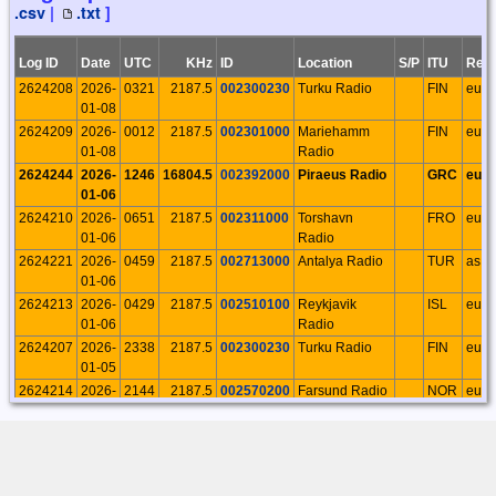
.csv
|
.txt
]
29
Palermo
23:43:18
18424
2025-11-
Rosario
11
13
0
13
0
0
0
0
Log ID
Date
UTC
KHz
ID
Location
S/P
ITU
Regi
02
Palermo
2624208
2026-
0321
2187.5
002300230
Turku Radio
FIN
eu
12:13:47
01-08
18412
2025-10-
Rosario
25
26
0
26
0
0
0
0
2624209
2026-
0012
2187.5
002301000
Mariehamm
FIN
eu
28
Palermo
01-08
Radio
20:18:35
2624244
2026-
1246
16804.5
002392000
Piraeus Radio
GRC
eu
18362
2025-10-
Rosario
34
35
0
35
0
0
0
0
01-06
23
Palermo
2624210
2026-
0651
2187.5
002311000
Torshavn
FRO
eu
22:25:27
01-06
Radio
18343
2025-10-
Rosario
60
75
0
75
0
0
0
0
2624221
2026-
0459
2187.5
002713000
Antalya Radio
TUR
as
17
Palermo
01-06
16:20:04
2624213
2026-
0429
2187.5
002510100
Reykjavik
ISL
eu
18125
2025-09-
Rosario
21
24
0
24
0
0
0
0
01-06
Radio
07
Palermo
2624207
2026-
2338
2187.5
002300230
Turku Radio
FIN
eu
19:03:22
01-05
18084
2025-08-
Rosario
13
26
0
26
0
0
0
0
2624214
2026-
2144
2187.5
002570200
Farsund Radio
NOR
eu
31
Palermo
01-05
16:26:34
2624224
2026-
0548
2187.5
003311000
Aasiaat Radio
GRL
na
18030
2025-08-
Rosario
11
11
0
11
0
0
0
0
01-04
14
Palermo
2624219
2026-
1040
2187.5
002653900
Swedish
SWE
eu
16:56:47