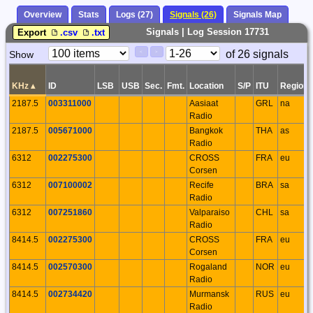
Overview
Stats
Logs (27)
Signals (26)
Signals Map
Signals | Log Session 17731
Export
.csv
.txt
Paging
Page
of 26 signals
Show
<
>
Controls
Control
KHz
▴
ID
LSB
USB
Sec.
Fmt.
Location
S/P
ITU
Region
2187.5
003311000
Aasiaat
GRL
na
Radio
2187.5
005671000
Bangkok
THA
as
Radio
6312
002275300
CROSS
FRA
eu
Corsen
6312
007100002
Recife
BRA
sa
Radio
6312
007251860
Valparaiso
CHL
sa
Radio
8414.5
002275300
CROSS
FRA
eu
Corsen
8414.5
002570300
Rogaland
NOR
eu
Radio
8414.5
002734420
Murmansk
RUS
eu
Radio