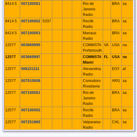
8414.5
007100001
Rio de
BRA
sa
Janerio
Radio
8414.5
007100002
5337
Recife
BRA
sa
Radio
8414.5
007100003
Manaus
BRA
sa
Radio
12577
003669995
COMMSTA
VA
USA
na
Portsmouth
12577
003669997
COMMSTA
FL
USA
na
Miami
12577
006221111
Alexandria
EGY
af
Radio
12577
007010008
Comodoro
ARG
sa
Rivadavia
12577
007100001
Rio de
BRA
sa
Janeiro
Radio
12577
007100002
Recife
BRA
sa
Radio
12577
007251860
Valparaiso
CHL
sa
Radio
16804.5
003669991
COMMSTA
MA
USA
na