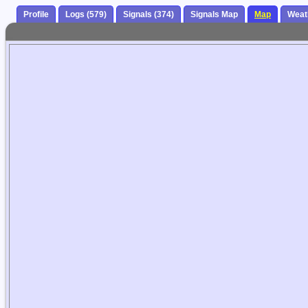
Profile
Logs (579)
Signals (374)
Signals Map
Map
Weat