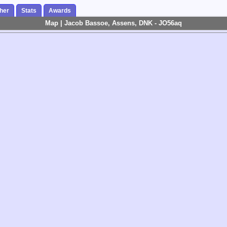
her
Stats
Awards
Map | Jacob Bassoe, Assens, DNK - JO56aq