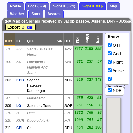
Profile
Logs (579)
Signals (374)
Signals Map
Map
Weather
Stats
Awards
RNA Map of Signals received by Jacob Bassoe, Assens, DNK - JO56aq
Export
.kml
Miles
Show
Deg
KM
KHz
ID
QTH
S/P
ITU
QTH
3537
2198
255
270
FLO
Santa Cruz Das
AZR
Grid
Flores
381
237
57
Night
300
SC
Linkoping /
SWE
Malmen And
Active
Saab
526
327
343
303
KPG
Sogndal /
NOR
Haukasen /
Inactive
NDB
Kaupanger
689
428
51
305
S
Mariehamn
FIN
251
156
38
309
LG
Satenas / Tune
SWE
1232
765
35
310
C
Oulu
FIN
1209
751
47
310
KUR
Kuopio / Kurki
FIN
454
282
180
311
CEL
Celle
DEU