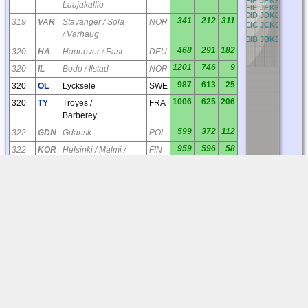
BF
CF
DF
EF
FF
GF
HF
IF
JF
KF
LF
MF
N
Laajakallio
BE
CE
DE
EE
FE
GE
HE
IE
JE
KE
LE
ME
N
BD
CD
DD
ED
FD
GD
HD
ID
JD
KD
LD
MD
N
341
212
311
319
VAR
Stavanger / Sola
NOR
BC
CC
DC
EC
FC
GC
HC
IC
JC
KC
LC
MC
N
/ Varhaug
BB
CB
DB
EB
FB
GB
HB
IB
JB
KB
LB
MB
N
468
291
182
320
HA
Hannover / East
DEU
1201
746
9
320
IL
Bodo / Ilstad
NOR
987
613
25
320
OL
Lycksele
SWE
1006
625
206
320
TY
Troyes /
FRA
Barberey
599
372
112
322
GDN
Gdansk
POL
959
596
58
322
KOR
Helsinki / Malmi /
FIN
Korso
554
344
54
322
OU
Stockholm /
SWE
Bromma
329
204
180
323
GT
Hamburg / North
DEU
1255
780
31
324
AS
Kemi / Tornio
FIN
330
205
350
324
HE
Notodden /
NOR
Heddal
49
30
148
324
ML
Aarhus
DNK
433
269
57
324
ON
Norrkoping
SWE
395
245
77
325
DH
Oskarshamn
SWE