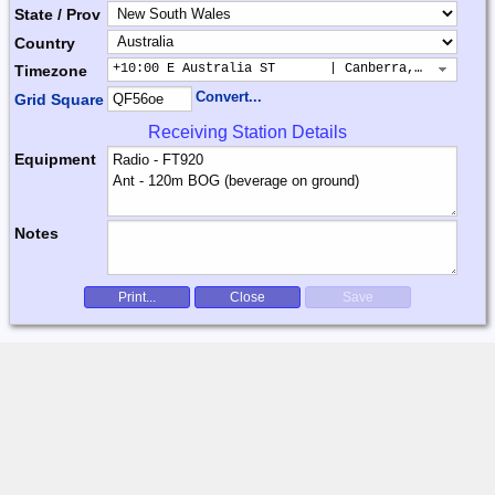
State / Prov
Country
+10:00 E Australia ST       | Canberra, Sydney, B
Timezone
Convert...
Grid Square
Receiving Station Details
Equipment
Notes
Print...
Close
Save