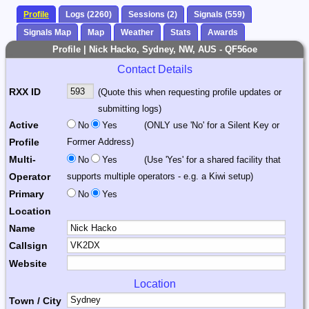
Profile
Logs (2260)
Sessions (2)
Signals (559)
Signals Map
Map
Weather
Stats
Awards
Profile | Nick Hacko, Sydney, NW, AUS - QF56oe
Contact Details
RXX ID
(Quote this when requesting profile updates or
submitting logs)
Active
No
Yes
(ONLY use 'No' for a Silent Key or
Profile
Former Address)
Multi-
No
Yes
(Use 'Yes' for a shared facility that
Operator
supports multiple operators - e.g. a Kiwi setup)
Primary
No
Yes
Location
Name
Callsign
Website
Location
Town / City