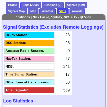
Profile
Logs (2260)
Sessions (2)
Signals (559)
Signals Map
Map
Weather
Stats
Awards
Statistics | Nick Hacko, Sydney, NW, AUS - QF56oe
Signal Statistics (Excludes Remote Loggings)
23
DGPS Station:
98
DSC Station:
0
Amateur Radio Beacon:
27
NavTex Station:
341
NDB:
17
Time Signal Station:
53
Other form of transmission:
559
Total Signals:
Log Statistics