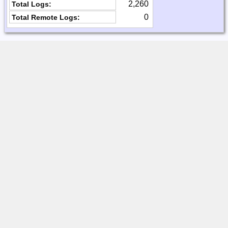
2,260
Total Logs:
0
Total Remote Logs: