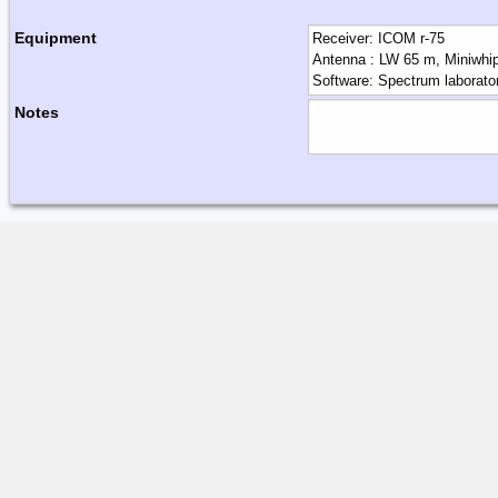
Equipment
Notes