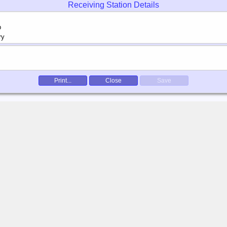
Receiving Station Details
Print...
Close
Save