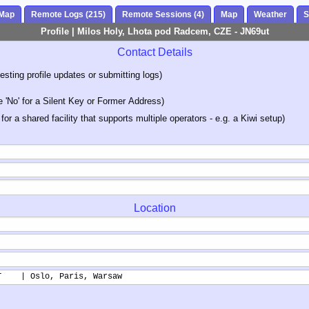
 Map
Remote Logs (215)
Remote Sessions (4)
Map
Weather
S
Profile | Milos Holy, Lhota pod Radcem, CZE - JN69ut
Contact Details
sting profile updates or submitting logs)
'No' for a Silent Key or Former Address)
 for a shared facility that supports multiple operators - e.g. a Kiwi setup)
Location
T    | Oslo, Paris, Warsaw