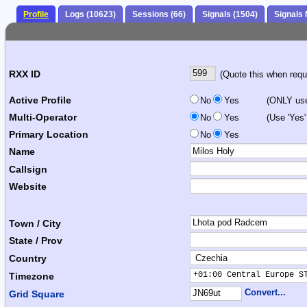
Profile
Logs (10623)
Sessions (66)
Signals (1504)
Signals
RXX ID
(Quote this when reque
Active Profile
No
Yes
(ONLY use 
Multi-Operator
No
Yes
(Use 'Yes'
Primary Location
No
Yes
Name
Callsign
Website
Town / City
State / Prov
Country
+01:00 Central Europe S
Timezone
Convert...
Grid Square