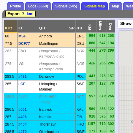
Profile
Logs (6660)
Signals (545)
Signals Map
Map
Wea
Export
.kml
Miles
Show
Deg
KM
KHz
ID
QTH
S/P
ITU
994
618
258
60
MSF
Anthorn
ENG
880
547
194
77.5
DCF77
Mainflingen
DEU
444
276
296
267
FNO
Haugesund /
NOR
Karmoy / Foyno
428
266
296
275
VG
Haugesund /
NOR
Karmoy / Vaga
443
275
157
283.5
#481
Dziwnow
POL
207
128
70
285
LCF
Linkoping /
SWE
Malmen
997
619
266
285.5
#443
Earls Hill /
SCT
Stirling
589
366
122
286.5
#001
Baltiysk
KAL
926
575
63
287
#406
Klamila
FIN
BQ
1157
719
302
287.5
#454
Thorshavn
FRO
171
106
42
288.5
#470
Otterbacken
SWE