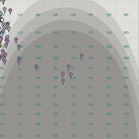
KP
LP
MP
NP
OP
PP
QP
RP
KO
LO
MO
NO
OO
PO
QO
RO
KN
LN
MN
NN
ON
PN
QN
RN
KM
LM
MM
NM
OM
PM
QM
RM
KL
LL
ML
NL
OL
PL
QL
RL
KK
LK
MK
NK
OK
PK
QK
RK
KJ
LJ
MJ
NJ
OJ
PJ
QJ
RJ
KI
LI
MI
NI
OI
PI
QI
RI
KH
LH
MH
NH
OH
PH
QH
RH
KG
LG
MG
NG
OG
PG
QG
RG
KF
LF
MF
NF
OF
PF
QF
RF
KE
LE
ME
NE
OE
PE
QE
RE