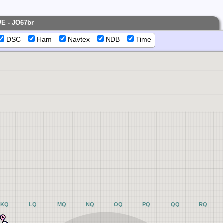
WE - JO67br
DSC
Ham
Navtex
NDB
Time
KQ
LQ
MQ
NQ
OQ
PQ
QQ
RQ