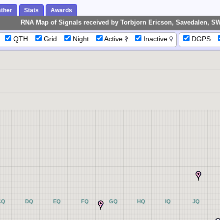
ther
Stats
Awards
RNA Map of Signals received by Torbjorn Ericson, Savedalen, S
QTH
Grid
Night
Active
Inactive
DGPS
CQ
DQ
EQ
FQ
GQ
HQ
IQ
JQ