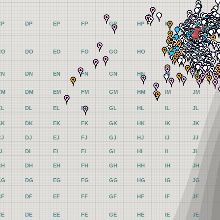
CP
DP
EP
FP
GP
HP
IP
JP
CO
DO
EO
FO
GO
HO
IO
JO
CN
DN
EN
FN
GN
HN
IN
JN
CM
DM
EM
FM
GM
HM
IM
JM
CL
DL
EL
FL
GL
HL
IL
JL
CK
DK
EK
FK
GK
HK
IK
JK
CJ
DJ
EJ
FJ
GJ
HJ
IJ
JJ
I
DI
EI
FI
GI
HI
II
JI
CH
DH
EH
FH
GH
HH
IH
JH
CG
DG
EG
FG
GG
HG
IG
JG
CF
DF
EF
FF
GF
HF
IF
JF
CE
DE
EE
FE
GE
HE
IE
JE