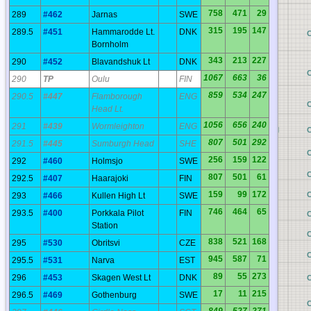
758
471
29
289
#462
Jarnas
SWE
315
195
147
289.5
#451
Hammarodde Lt.
DNK
BP
Bornholm
343
213
227
290
#452
Blavandshuk Lt
DNK
BO
1067
663
36
290
TP
Oulu
FIN
859
534
247
290.5
#447
Flamborough
ENG
BN
Head Lt.
1056
656
240
291
#439
Wormleighton
ENG
BM
807
501
292
291.5
#445
Sumburgh Head
SHE
BL
256
159
122
292
#460
Holmsjo
SWE
BK
807
501
61
292.5
#407
Haarajoki
FIN
159
99
172
BJ
293
#466
Kullen High Lt
SWE
746
464
65
293.5
#400
Porkkala Pilot
FIN
BI
C
Station
BH
838
521
168
295
#530
Obritsvi
CZE
BG
945
587
71
295.5
#531
Narva
EST
89
55
273
296
#453
Skagen West Lt
DNK
BF
17
11
215
296.5
#469
Gothenburg
SWE
BE
849
527
271