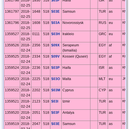
1361798
2018-
1830
518
$03P
Haifa
ISR
as
KM7
02-25
1361797
2018-
1648
518
$03E
Samsun
TUR
as
KN8
02-25
1361796
2018-
1608
518
$03A
Novorossiysk
RUS
eu
KN8
02-25
1359527
2018-
0111
518
$03H
Irakleio
GRC
eu
KM2
02-25
1359526
2018-
2356
518
$09X
Serapeum
EGY
af
KM6
02-24
(Ismailia)
1359525
2018-
2334
518
$09V
Kosseir (Quseir)
EGY
af
KL7
02-24
1359524
2018-
2236
518
$03P
Haifa
ISR
as
KM7
02-24
1359523
2018-
2225
518
$03O
Malta
MLT
eu
JM7
02-24
1359522
2018-
2202
518
$03M
Cyprus
CYP
as
KM6
02-24
1359521
2018-
2123
518
$03I
Izmir
TUR
as
KM3
02-24
1359520
2018-
2051
518
$03F
Antalya
TUR
as
KM6
02-24
1359519
2018-
2047
518
$03E
Samsun
TUR
as
KN8
02-24