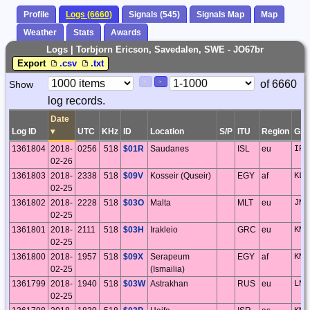
Profile
Logs (6660)
Signals (545)
Signals Map
Map
Weather
Stats
Awards
Logs | Torbjorn Ericson, Savedalen, SWE - JO67br
Export
.csv
.txt
Paging
Page
of 6660
Show
<
>
Controls
log records.
Control
Date
Log ID
▾
UTC
KHz
ID
Location
S/P
ITU
Region
GS
1361804
2018-
0256
518
$01R
Saudanes
ISL
eu
IP0
02-26
1361803
2018-
2338
518
$09V
Kosseir (Quseir)
EGY
af
KL7
02-25
1361802
2018-
2228
518
$03O
Malta
MLT
eu
JM7
02-25
1361801
2018-
2111
518
$03H
Irakleio
GRC
eu
KM2
02-25
1361800
2018-
1957
518
$09X
Serapeum
EGY
af
KM6
02-25
(Ismailia)
1361799
2018-
1940
518
$03W
Astrakhan
RUS
eu
LN3
02-25