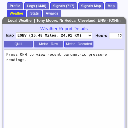
Profile
Logs (1440)
Signals (717)
Signals Map
Map
Weather
Stats
Awards
Local Weather | Tony Moore, Nr Redcar Cleveland, ENG - IO94ln
Weather Report Details
Icao
Hours
QNH
Metar - Raw
Metar - Decoded
Weather
Report