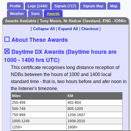
Profile
Logs (1440)
Signals (717)
Signals Map
Map
Weather
Stats
Awards
Awards Available | Tony Moore, Nr Redcar Cleveland, ENG - IO94ln
[
Collapse All
|
Expand All
|
Checkout
]
☐
About These Awards
☒
Daytime DX Awards (Daytime hours are
1000 - 1400 hrs UTC)
This certificate recognises long distance reception of
NDBs between the hours of 1000 and 1400 local
standard time - that is, two hours before and afer noon in
the listener's timezone.
Miles
KM
250-499
402-804
500-749
805-1205
750-999
1206-1607
1000-1249
1608-2010
1250+
1608+