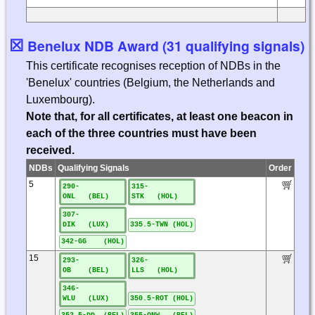
☒
Benelux NDB Award (31 qualifying signals)
This certificate recognises reception of NDBs in the
'Benelux' countries (Belgium, the Netherlands and
Luxembourg).
Note that, for all certificates, at least one beacon in
each of the three countries must have been
received.
NDBs
Qualifying Signals
Order
5
290-
315-
ONL (BEL)
STK (HOL)
307-
DIK (LUX)
335.5-TWN (HOL)
342-GG (HOL)
15
293-
326-
OB (BEL)
LLS (HOL)
346-
WLU (LUX)
350.5-ROT (HOL)