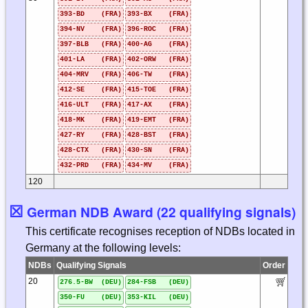
393-BD (FRA)
393-BX (FRA)
394-NV (FRA)
396-ROC (FRA)
397-BLB (FRA)
400-AG (FRA)
401-LA (FRA)
402-ORW (FRA)
404-MRV (FRA)
406-TW (FRA)
412-SE (FRA)
415-TOE (FRA)
416-ULT (FRA)
417-AX (FRA)
418-MK (FRA)
419-EMT (FRA)
427-RY (FRA)
428-BST (FRA)
428-CTX (FRA)
430-SN (FRA)
432-PRD (FRA)
434-MV (FRA)
120
☒
German NDB Award (22 qualifying signals)
This certificate recognises reception of NDBs located in
Germany at the following levels:
NDBs
Qualifying Signals
Order
20
276.5-BW (DEU)
284-FSB (DEU)
350-FU (DEU)
353-KIL (DEU)