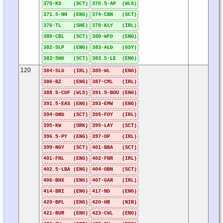
370-KS (SCT)
370.5-AP (WLS)
371.5-NH (ENG)
374-CBN (SCT)
376-TL (SHE)
378-KLY (IRL)
380-CBL (SCT)
380-WFD (ENG)
382-SLP (ENG)
383-ALD (GSY)
383-SHD (SCT)
383.5-LE (ENG)
120
384-SLG (IRL)
385-WL (ENG)
386-BZ (ENG)
387-CML (IRL)
388.5-CDF (WLS)
391.5-BOU (ENG)
391.5-EAS (ENG)
393-EMW (ENG)
394-DND (SCT)
395-FOY (IRL)
395-KW (ORK)
395-LAY (SCT)
396.5-PY (ENG)
397-OP (IRL)
399-NGY (SCT)
401-BBA (SCT)
401-FNL (ENG)
402-FNR (IRL)
402.5-LBA (ENG)
404-OBN (SCT)
406-BHX (ENG)
407-GAR (IRL)
414-BRI (ENG)
417-ND (ENG)
420-BPL (ENG)
420-HB (NIR)
421-BUR (ENG)
423-CWL (ENG)