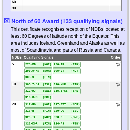
60
90
☒
North of 60 Award (133 qualifying signals)
This certificate recognises reception of NDBs located at
least 60 Degrees of latitude north of the Equator. This
area includes Iceland, Greenland and Alaska as well as
most of Scandinavia and parts of Russia and Canada.
NDBs
Qualifying Signals
Order
5
275-KB (NOR)
290-TP (FIN)
299.5-KN (NOR)
305-LT (NU)
305-S (FIN)
10
305.7-DA (ISL)
310-KUR (FIN)
312-DJ (SWE)
315.5-SS (SHE)
316-BJO (BRI)
20
317-HG (NOR)
317-STT (NOR)
318-B (FIN)
320-DO (ISL)
320-IL (NOR)
320-OL (SWE)
322-KOR (FIN)
324-AS (FIN)