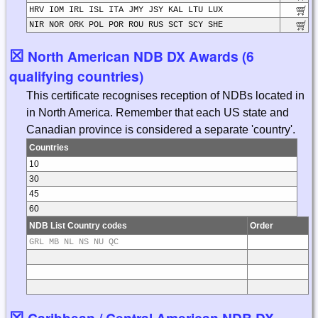
HRV IOM IRL ISL ITA JMY JSY KAL LTU LUX
NIR NOR ORK POL POR ROU RUS SCT SCY SHE
☒
North American NDB DX Awards (6
qualifying countries)
This certificate recognises reception of NDBs located in
in North America. Remember that each US state and
Canadian province is considered a separate 'country'.
Countries
10
30
45
60
NDB List Country codes
Order
GRL MB NL NS NU QC
☒
Caribbean / Central American NDB DX