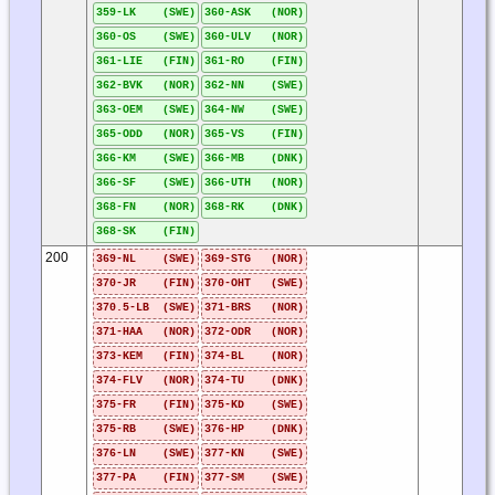
359-LK (SWE)
360-ASK (NOR)
360-OS (SWE)
360-ULV (NOR)
361-LIE (FIN)
361-RO (FIN)
362-BVK (NOR)
362-NN (SWE)
363-OEM (SWE)
364-NW (SWE)
365-ODD (NOR)
365-VS (FIN)
366-KM (SWE)
366-MB (DNK)
366-SF (SWE)
366-UTH (NOR)
368-FN (NOR)
368-RK (DNK)
368-SK (FIN)
200
369-NL (SWE)
369-STG (NOR)
370-JR (FIN)
370-OHT (SWE)
370.5-LB (SWE)
371-BRS (NOR)
371-HAA (NOR)
372-ODR (NOR)
373-KEM (FIN)
374-BL (NOR)
374-FLV (NOR)
374-TU (DNK)
375-FR (FIN)
375-KD (SWE)
375-RB (SWE)
376-HP (DNK)
376-LN (SWE)
377-KN (SWE)
377-PA (FIN)
377-SM (SWE)