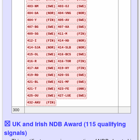
403-NM (SWE)
403-OJ (SWE)
404-DA (NOR)
404-VNG (NOR)
404-Y (FIN)
405-AV (SWE)
407-BG (SWE)
407-KA (SWE)
409-SG (SWE)
411-M (FIN)
412-I (FIN)
414-HD (NOR)
414-SJA (NOR)
414-SLB (NOR)
415-OL (SWE)
416-BCS (SWE)
416-R (SWE)
416-TOR (FIN)
417-AH (SWE)
419-HY (FIN)
419-RD (SWE)
420-SS (SWE)
421-BL (SWE)
421-MF (SWE)
421-T (SWE)
423-FE (DNK)
425-OU (SWE)
427-LUE (SWE)
432-AKU (FIN)
300
☒
UK and Irish NDB Award (115 qualifying
signals)