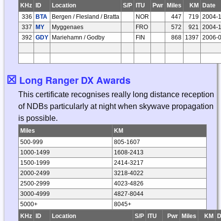
KHz
ID
Location
S/P
ITU
Pwr
Miles
KM
Date
336
BTA
Bergen / Flesland / Bratta
NOR
447
719
2004-
337
MY
Myggenaes
FRO
572
921
2004-
392
GDY
Mariehamn / Godby
FIN
868
1397
2006-
☒
Long Ranger DX Awards
This certificate recognises really long distance reception
of NDBs particularly at night when skywave propagation
is possible.
Miles
KM
500-999
805-1607
1000-1499
1608-2413
1500-1999
2414-3217
2000-2499
3218-4022
2500-2999
4023-4826
3000-4999
4827-8044
5000+
8045+
KHz
ID
Location
S/P
ITU
Pwr
Miles
KM
D