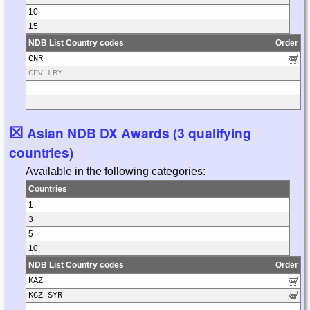
10
15
NDB List Country codes
Order
CNR
CPV LBY
☒
Asian NDB DX Awards (3 qualifying
countries)
Available in the following categories:
Countries
1
3
5
10
NDB List Country codes
Order
KAZ
KGZ SYR