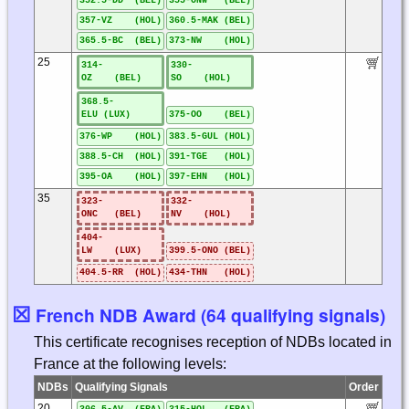
352.5-DD (BEL)
355-ONW (BEL)
357-VZ (HOL)
360.5-MAK (BEL)
365.5-BC (BEL)
373-NW (HOL)
25
314-
330-
OZ (BEL)
SO (HOL)
368.5-
ELU (LUX)
375-OO (BEL)
376-WP (HOL)
383.5-GUL (HOL)
388.5-CH (HOL)
391-TGE (HOL)
395-OA (HOL)
397-EHN (HOL)
35
323-
332-
ONC (BEL)
NV (HOL)
404-
LW (LUX)
399.5-ONO (BEL)
404.5-RR (HOL)
434-THN (HOL)
☒
French NDB Award (64 qualifying signals)
This certificate recognises reception of NDBs located in
France at the following levels:
NDBs
Qualifying Signals
Order
20