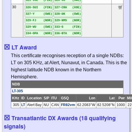
325-JOE (FIN)
326-OG (SWE)
30
326-SUI (FIN)
327-CRA (XOE)
327-Y (SWE)
328-DK (SWE)
329-FJ (NOR)
329-NMS (NOR)
329-WU (SWE)
333-G (FIN)
334-OPA (NOR)
336-BTA (NOR)
☒
LT Award
This certificate recognises reception of a single NDBs:
LT on 305 KHz, at Alert, Nunavut, in Canada. This is the
highest latitude NDB known in the Northern
Hemisphere.
NDB
LT-305
KHz
ID
Location
S/P
ITU
GSQ
Lon
Lat
Pwr
Mi
305
LT
Alert Bay
NU
CAN
FR82vm
62.2083°W
82.5208°N
1000
22
☒
Transatlantic DX Awards (18 qualifying
signals)