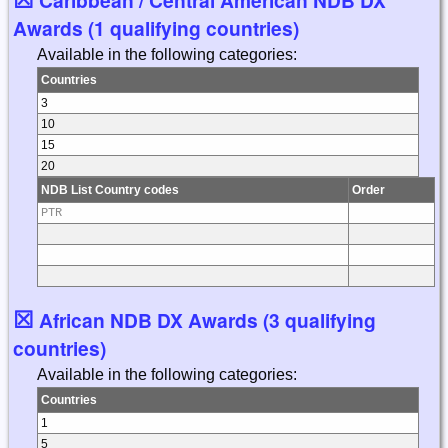
Awards (1 qualifying countries)
Available in the following categories:
Countries
3
10
15
20
NDB List Country codes
Order
PTR
☒
African NDB DX Awards (3 qualifying
countries)
Available in the following categories:
Countries
1
5