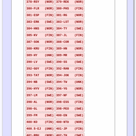
378-RSY (NOR)
379-REK (NOR)
380-FLR (NOR)
380-PHS (FIN)
381-ESP (FIN)
381-RG (NOR)
383-ERK (SWE)
383-LST (NOR)
384-HNS (NOR)
384-TY (SWE)
385-KV (FIN)
387-JL (FIN)
387-SOK (NOR)
388-COR (SWE)
388-KRU (FIN)
389-HN (NOR)
389-HY (DNK)
389-MR (NOR)
390-LV (SWE)
390-SS (SWE)
392-GDY (FIN)
392-RAN (FIN)
393-TAT (NOR)
394-JOK (FIN)
394-NB (SWE)
394-TW (DNK)
396-HYV (FIN)
396-YG (NOR)
397-LM (SWE)
397-NF (SWE)
398-AL (NOR)
398-ESS (FIN)
398-GL (DNK)
398-PEO (SWE)
399-FM (SWE)
400-EN (SWE)
400-KO (FIN)
400-NTD (NOR)
400.5-EJ (DNK)
401-JP (FIN)
401-RBU (NOR)
402-TH (SWE)