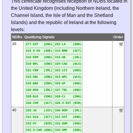
This certificate recognises reception of NDBs located in
the United Kingdom (including Northern Ireland, the
Channel Island, the Isle of Man and the Shetland
Islands) and the republic of Ireland at the following
levels:
NDBs
Qualifying Signals
Order
20
277-CHT (ENG)
282-LA (ENG)
315.5-SS (SHE)
316-BRR (SCT)
316-EPM (ENG)
316-OE (IRL)
318-BPL (ENG)
320-CAE (WLS)
321-CRN (IRL)
322-LCY (ENG)
323-SBL (ENG)
323-WPL (WLS)
325-BAE (ENG)
325-OF (ENG)
326-RSH (IRL)
327-TNL (ENG)
328-BLK (ENG)
328-CL (ENG)
328-IVR (SCT)
328.5-EGT (NIR)
40
329-JW (JSY)
330-NSM (IRL)
331-GLW (SCT)
331-GST (ENG)
332-OY (NIR)
332-SHM (ENG)
332.5-CAM (ENG)
333-SMF (ENG)