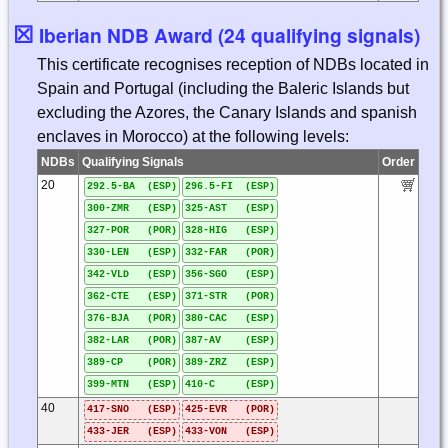
☒
Iberian NDB Award (24 qualifying signals)
This certificate recognises reception of NDBs located in
Spain and Portugal (including the Baleric Islands but
excluding the Azores, the Canary Islands and spanish
enclaves in Morocco) at the following levels:
NDBs
Qualifying Signals
Order
20
292.5-BA (ESP)
296.5-FI (ESP)
300-ZMR (ESP)
325-AST (ESP)
327-POR (POR)
328-HIG (ESP)
330-LEN (ESP)
332-FAR (POR)
342-VLD (ESP)
356-SGO (ESP)
362-CTE (ESP)
371-STR (POR)
376-BJA (POR)
380-CAC (ESP)
382-LAR (POR)
387-AV (ESP)
389-CP (POR)
389-ZRZ (ESP)
399-MTN (ESP)
410-C (ESP)
40
417-SNO (ESP)
425-EVR (POR)
433-JER (ESP)
433-VON (ESP)