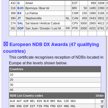
432
G
Amari
EST
999
1608
2
316
BJO
Bjornoya / Bear Isl
BRI
50
1485
2390
2
389
BX
La Palma
CNR
150
1980
3186
2
390
JT
Stephenville
NL
CAN
450
2443
3931
2
274
SAL
Sal Island / Amilcar Cabral
CPV
3000
2865
4612
2
391
DDP
San Juan / Dorado / Luiz Munoz Marin Intl
PR
PTR
2000
4201
6761
2
☒
European NDB DX Awards (47 qualifying
countries)
This certificate recognises reception of NDBs located in
Europe at the levels shown below.
Countries
10
20
30
40
NDB List Country codes
Order
ALB AUT AZR BEL BIH BLR BRI BUL CZE DEU
DNK ENG ESP EST FIN FRA FRO GSY HNG HOL