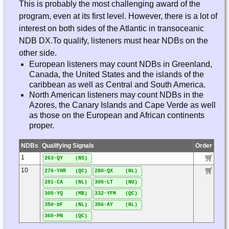
This is probably the most challenging award of the
program, even at its first level. However, there is a lot of
interest on both sides of the Atlantic in transoceanic
NDB DX.To qualify, listeners must hear NDBs on the
other side.
European listeners may count NDBs in Greenland,
Canada, the United States and the islands of the
caribbean as well as Central and South America.
North American listeners may count NDBs in the
Azores, the Canary Islands and Cape Verde as well
as those on the European and African continents
proper.
NDBs
Qualifying Signals
Order
1
263-QY (NS)
10
276-YHR (QC)
280-QX (NL)
281-CA (NL)
305-LT (NU)
305-YQ (MB)
332-YFM (QC)
350-DF (NL)
356-AY (NL)
360-PN (QC)