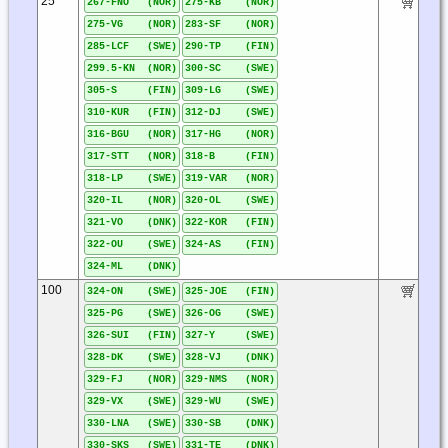
25
267-FNO (NOR)
275-KB (NOR)
275-VG (NOR)
283-SF (NOR)
285-LCF (SWE)
290-TP (FIN)
299.5-KN (NOR)
300-SC (SWE)
305-S (FIN)
309-LG (SWE)
310-KUR (FIN)
312-DJ (SWE)
316-BGU (NOR)
317-HG (NOR)
317-STT (NOR)
318-B (FIN)
318-LP (SWE)
319-VAR (NOR)
320-IL (NOR)
320-OL (SWE)
321-VO (DNK)
322-KOR (FIN)
322-OU (SWE)
324-AS (FIN)
324-ML (DNK)
100
324-ON (SWE)
325-JOE (FIN)
325-PG (SWE)
326-OG (SWE)
326-SUI (FIN)
327-Y (SWE)
328-DK (SWE)
328-VJ (DNK)
329-FJ (NOR)
329-NMS (NOR)
329-VX (SWE)
329-WU (SWE)
330-LNA (SWE)
330-SB (DNK)
330-SKS (SWE)
331-TE (DNK)