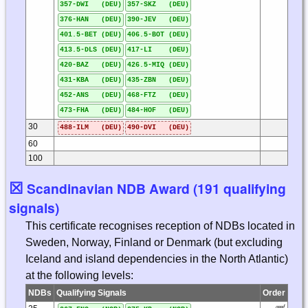
357-DWI (DEU)
357-SKZ (DEU)
376-HAN (DEU)
390-JEV (DEU)
401.5-BET (DEU)
406.5-BOT (DEU)
413.5-DLS (DEU)
417-LI (DEU)
420-BAZ (DEU)
426.5-MIQ (DEU)
431-KBA (DEU)
435-ZBN (DEU)
452-ANS (DEU)
468-FTZ (DEU)
473-FHA (DEU)
484-HOF (DEU)
30
488-ILM (DEU)
490-DVI (DEU)
60
100
☒
Scandinavian NDB Award (191 qualifying
signals)
This certificate recognises reception of NDBs located in
Sweden, Norway, Finland or Denmark (but excluding
Iceland and island dependencies in the North Atlantic)
at the following levels:
NDBs
Qualifying Signals
Order