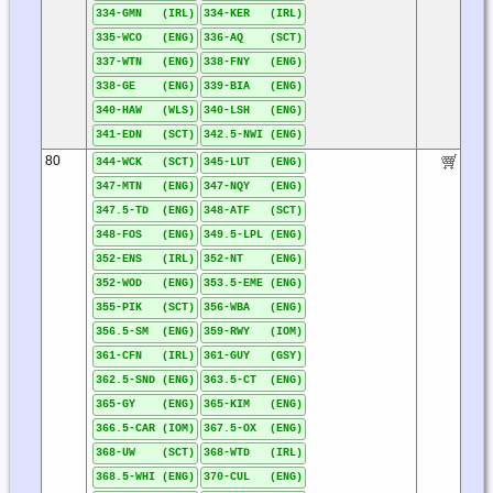
334-GMN (IRL)
334-KER (IRL)
335-WCO (ENG)
336-AQ (SCT)
337-WTN (ENG)
338-FNY (ENG)
338-GE (ENG)
339-BIA (ENG)
340-HAW (WLS)
340-LSH (ENG)
341-EDN (SCT)
342.5-NWI (ENG)
80
344-WCK (SCT)
345-LUT (ENG)
347-MTN (ENG)
347-NQY (ENG)
347.5-TD (ENG)
348-ATF (SCT)
348-FOS (ENG)
349.5-LPL (ENG)
352-ENS (IRL)
352-NT (ENG)
352-WOD (ENG)
353.5-EME (ENG)
355-PIK (SCT)
356-WBA (ENG)
356.5-SM (ENG)
359-RWY (IOM)
361-CFN (IRL)
361-GUY (GSY)
362.5-SND (ENG)
363.5-CT (ENG)
365-GY (ENG)
365-KIM (ENG)
366.5-CAR (IOM)
367.5-OX (ENG)
368-UW (SCT)
368-WTD (IRL)
368.5-WHI (ENG)
370-CUL (ENG)