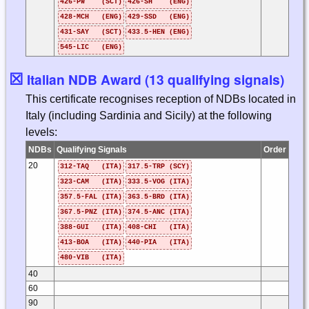
426-PW (SCT)
426-SH (ENG)
428-MCH (ENG)
429-SSD (ENG)
431-SAY (SCT)
433.5-HEN (ENG)
545-LIC (ENG)
☒
Italian NDB Award (13 qualifying signals)
This certificate recognises reception of NDBs located in
Italy (including Sardinia and Sicily) at the following
levels:
NDBs
Qualifying Signals
Order
20
312-TAQ (ITA)
317.5-TRP (SCY)
323-CAM (ITA)
333.5-VOG (ITA)
357.5-FAL (ITA)
363.5-BRD (ITA)
367.5-PNZ (ITA)
374.5-ANC (ITA)
388-GUI (ITA)
408-CHI (ITA)
413-BOA (ITA)
440-PIA (ITA)
480-VIB (ITA)
40
60
90