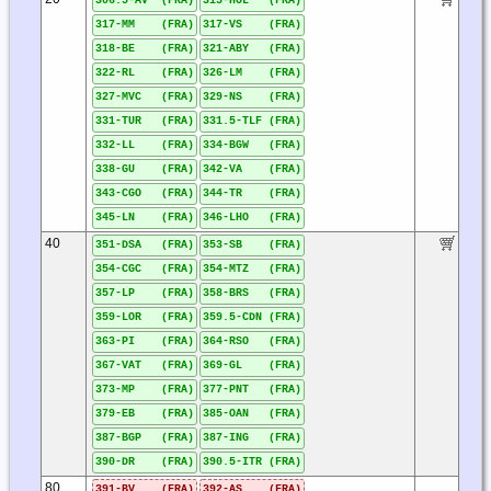
306.5-AV (FRA)
315-HOL (FRA)
317-MM (FRA)
317-VS (FRA)
318-BE (FRA)
321-ABY (FRA)
322-RL (FRA)
326-LM (FRA)
327-MVC (FRA)
329-NS (FRA)
331-TUR (FRA)
331.5-TLF (FRA)
332-LL (FRA)
334-BGW (FRA)
338-GU (FRA)
342-VA (FRA)
343-CGO (FRA)
344-TR (FRA)
345-LN (FRA)
346-LHO (FRA)
40
351-DSA (FRA)
353-SB (FRA)
354-CGC (FRA)
354-MTZ (FRA)
357-LP (FRA)
358-BRS (FRA)
359-LOR (FRA)
359.5-CDN (FRA)
363-PI (FRA)
364-RSO (FRA)
367-VAT (FRA)
369-GL (FRA)
373-MP (FRA)
377-PNT (FRA)
379-EB (FRA)
385-OAN (FRA)
387-BGP (FRA)
387-ING (FRA)
390-DR (FRA)
390.5-ITR (FRA)
80
391-BV (FRA)
392-AS (FRA)