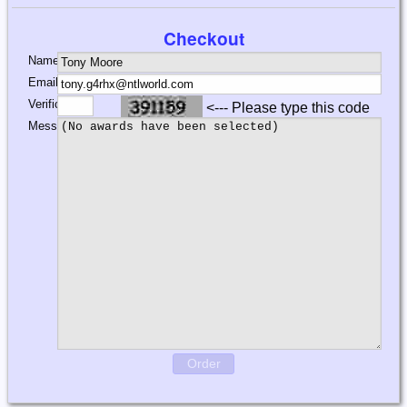
Checkout
Name:
Email:
Verification:
<--- Please type this code
Message:
Order