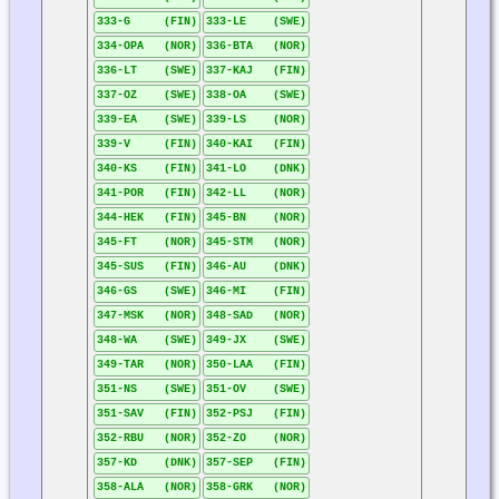
333-G (FIN)
333-LE (SWE)
334-OPA (NOR)
336-BTA (NOR)
336-LT (SWE)
337-KAJ (FIN)
337-OZ (SWE)
338-OA (SWE)
339-EA (SWE)
339-LS (NOR)
339-V (FIN)
340-KAI (FIN)
340-KS (FIN)
341-LO (DNK)
341-POR (FIN)
342-LL (NOR)
344-HEK (FIN)
345-BN (NOR)
345-FT (NOR)
345-STM (NOR)
345-SUS (FIN)
346-AU (DNK)
346-GS (SWE)
346-MI (FIN)
347-MSK (NOR)
348-SAD (NOR)
348-WA (SWE)
349-JX (SWE)
349-TAR (NOR)
350-LAA (FIN)
351-NS (SWE)
351-OV (SWE)
351-SAV (FIN)
352-PSJ (FIN)
352-RBU (NOR)
352-ZO (NOR)
357-KD (DNK)
357-SEP (FIN)
358-ALA (NOR)
358-GRK (NOR)