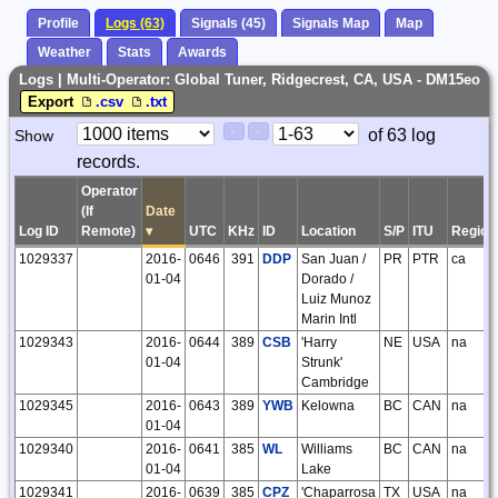
Profile
Logs (63)
Signals (45)
Signals Map
Map
Weather
Stats
Awards
Logs | Multi-Operator: Global Tuner, Ridgecrest, CA, USA - DM15eo
Export
.csv
.txt
Paging
Page
of 63 log
Show
<
>
Controls
records.
Control
Operator
(If
Date
Log ID
Remote)
▾
UTC
KHz
ID
Location
S/P
ITU
Region
1029337
2016-
0646
391
DDP
San Juan /
PR
PTR
ca
01-04
Dorado /
Luiz Munoz
Marin Intl
1029343
2016-
0644
389
CSB
'Harry
NE
USA
na
01-04
Strunk'
Cambridge
1029345
2016-
0643
389
YWB
Kelowna
BC
CAN
na
01-04
1029340
2016-
0641
385
WL
Williams
BC
CAN
na
01-04
Lake
1029341
2016-
0639
385
CPZ
'Chaparrosa
TX
USA
na