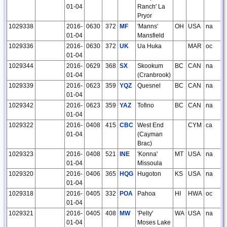
01-04
Ranch' La
Pryor
1029338
2016-
0630
372
MF
'Manns'
OH
USA
na
01-04
Mansfield
1029336
2016-
0630
372
UK
Ua Huka
MAR
oc
01-04
1029344
2016-
0629
368
SX
Skookum
BC
CAN
na
01-04
(Cranbrook)
1029339
2016-
0623
359
YQZ
Quesnel
BC
CAN
na
01-04
1029342
2016-
0623
359
YAZ
Tofino
BC
CAN
na
01-04
1029322
2016-
0408
415
CBC
West End
CYM
ca
01-04
(Cayman
Brac)
1029323
2016-
0408
521
INE
'Konna'
MT
USA
na
01-04
Missoula
1029320
2016-
0406
365
HQG
Hugoton
KS
USA
na
01-04
1029318
2016-
0405
332
POA
Pahoa
HI
HWA
oc
01-04
1029321
2016-
0405
408
MW
'Pelly'
WA
USA
na
01-04
Moses Lake