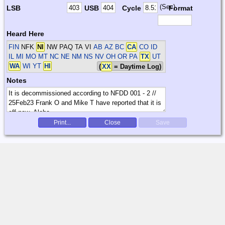
(Sec)
LSB
USB
Cycle
Format
Heard Here
FIN
NFK
NI
NW PAQ TA VI
AB AZ BC
CA
CO ID
IL MI MO MT NC NE NM NS NV OH OR PA
TX
UT
WA
WI YT
HI
(
XX
= Daytime Log)
Notes
Print...
Close
Save