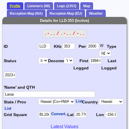
Profile
Listeners (98)
Logs (2353)
Map
Reception Map (NA)
Reception Map (EU)
Weather
Details for LLD-353 (Inctive)
.-.. / .-.. / -..
W
ID
KHz
Pwr
Type
Status
Decomm.
First
Last
Logged
Logged
'Name' and QTH
List
State / Prov
Country
List
Convert...
Grid Square
Lat
Lon
Latest Values