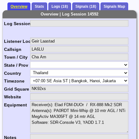
Overview
Stats
Logs (18)
Signals (18)
Signals Map
Overview | Log Session 14592
Log Session Comment
Listener Location Name
Callsign
Town / City
State / Prov
Country
Timezone
Grid Square
Website
Equipment
Notes