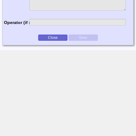
Operator (if multi-op)
Close
Save