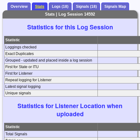
Overview
Stats
Logs (18)
Signals (18)
Signals Map
Stats | Log Session 14592
Statistics for this Log Session
Statistic
Loggings checked
Exact Duplicates
Grouped - updated and placed inside a log session
First for State or ITU
First for Listener
Repeat logging for Listener
Latest signal logging
Unique signals
Statistics for Listener Location when
uploaded
Statistic
Total Signals