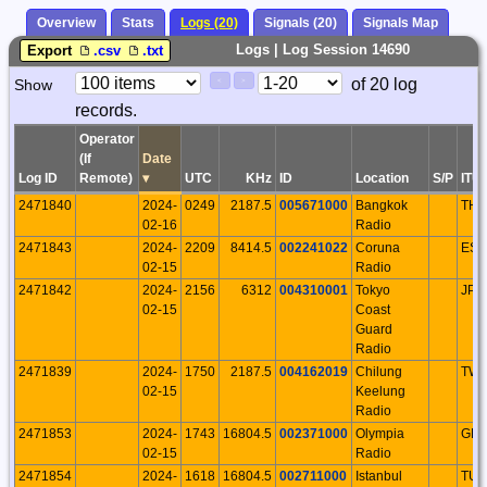
Overview
Stats
Logs (20)
Signals (20)
Signals Map
Logs | Log Session 14690
Export
.csv
.txt
Paging
Page
of 20 log
Show
<
>
Controls
records.
Control
Operator
(If
Date
Log ID
Remote)
▾
UTC
KHz
ID
Location
S/P
ITU
2471840
2024-
0249
2187.5
005671000
Bangkok
THA
02-16
Radio
2471843
2024-
2209
8414.5
002241022
Coruna
ESP
02-15
Radio
2471842
2024-
2156
6312
004310001
Tokyo
JPN
02-15
Coast
Guard
Radio
2471839
2024-
1750
2187.5
004162019
Chilung
TW
02-15
Keelung
Radio
2471853
2024-
1743
16804.5
002371000
Olympia
GR
02-15
Radio
2471854
2024-
1618
16804.5
002711000
Istanbul
TU