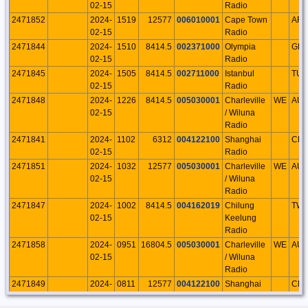
02-15
Radio
2471852
2024-
1519
12577
006010001
Cape Town
AFS
02-15
Radio
2471844
2024-
1510
8414.5
002371000
Olympia
GR
02-15
Radio
2471845
2024-
1505
8414.5
002711000
Istanbul
TU
02-15
Radio
2471848
2024-
1226
8414.5
005030001
Charleville
WE
AU
02-15
/ Wiluna
Radio
2471841
2024-
1102
6312
004122100
Shanghai
CH
02-15
Radio
2471851
2024-
1032
12577
005030001
Charleville
WE
AU
02-15
/ Wiluna
Radio
2471847
2024-
1002
8414.5
004162019
Chilung
TW
02-15
Keelung
Radio
2471858
2024-
0951
16804.5
005030001
Charleville
WE
AU
02-15
/ Wiluna
Radio
2471849
2024-
0811
12577
004122100
Shanghai
CH
02-15
Radio