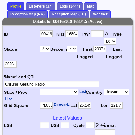
Profile
Listeners (37)
Logs (1444)
Map
Reception Map (NA)
Reception Map (EU)
Weather
Details for 004162019-16804.5 (Active)
W
ID
KHz
Pwr
Type
Status
Decomm.
First
Last
Logged
Logged
'Name' and QTH
List
State / Prov
Country
List
Convert...
Grid Square
Lat
Lon
Latest Values
(Sec)
LSB
USB
Cycle
Format