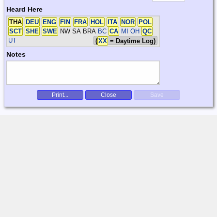
Heard Here
THA
DEU
ENG
FIN
FRA
HOL
ITA
NOR
POL
SCT
SHE
SWE
NW SA BRA
BC
CA
MI OH
QC
UT
(
XX
= Daytime Log)
Notes
Print...
Close
Save