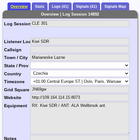
Overview
Stats
Logs (41)
Signals (41)
Signals Map
Overview | Log Session 14892
Log Session Comment
Listener Location Name
Callsign
Town / City
State / Prov
Country
Timezone
Grid Square
Website
Equipment
Notes