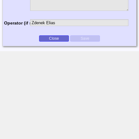
Operator (if multi-op)
Close
Save