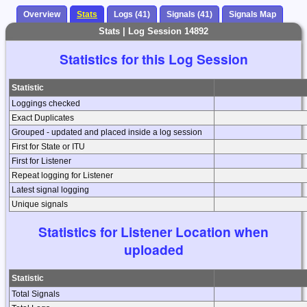
Overview
Stats
Logs (41)
Signals (41)
Signals Map
Stats | Log Session 14892
Statistics for this Log Session
Statistic
Loggings checked
Exact Duplicates
Grouped - updated and placed inside a log session
First for State or ITU
First for Listener
Repeat logging for Listener
Latest signal logging
Unique signals
Statistics for Listener Location when
uploaded
Statistic
Total Signals