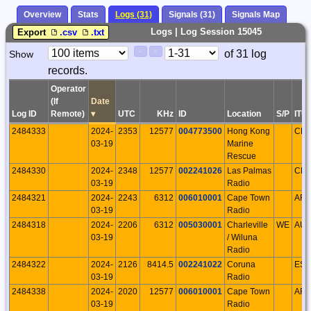
Overview
Stats
Logs (31)
Signals (31)
Signals Map
Logs | Log Session 15045
Export
.csv
.txt
Paging
Page
of 31 log
Show
<
>
Controls
records.
Control
Operator
(If
Date
Log ID
Remote)
▾
UTC
KHz
ID
Location
S/P
ITU
2484333
2024-
2353
12577
004773500
Hong Kong
CH
03-19
Marine
Rescue
2484330
2024-
2348
12577
002241026
Las Palmas
CN
03-19
Radio
2484321
2024-
2243
6312
006010001
Cape Town
AFS
03-19
Radio
2484318
2024-
2206
6312
005030001
Charleville
WE
AU
03-19
/ Wiluna
Radio
2484322
2024-
2126
8414.5
002241022
Coruna
ESP
03-19
Radio
2484338
2024-
2020
12577
006010001
Cape Town
AFS
03-19
Radio