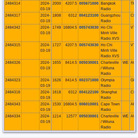
2484314
2024-
2000
4207.5
005671000
Bangkok
THA
03-19
Radio
2484317
2024-
1808
6312
004123100
Guangzhou
CH
03-19
Radio
2484342
2024-
1749
16804.5
005743030
Ho Chi
VTN
03-19
Minh Ville
Radio XVS
2484315
2024-
1727
4207.5
005743030
Ho Chi
VTN
03-19
Minh Ville
Radio XVS
2484326
2024-
1655
8414.5
005030001
Charleville
WE
AU
03-19
/ Wiluna
Radio
2484323
2024-
1626
8414.5
002371000
Olympia
GR
03-19
Radio
2484316
2024-
1618
6312
004122100
Shanghai
CH
03-19
Radio
2484343
2024-
1530
16804.5
006010001
Cape Town
AFS
03-19
Radio
2484334
2024-
1214
12577
005030001
Charleville
WE
AU
03-19
/ Wiluna
Radio
2484313
2024-
0956
4207.5
004123100
Guangzhou
CH