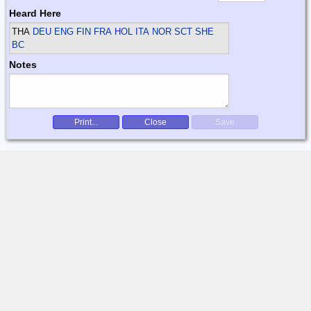
Heard Here
THA
DEU ENG FIN FRA HOL ITA NOR SCT SHE
BC
Notes
Print...
Close
Save