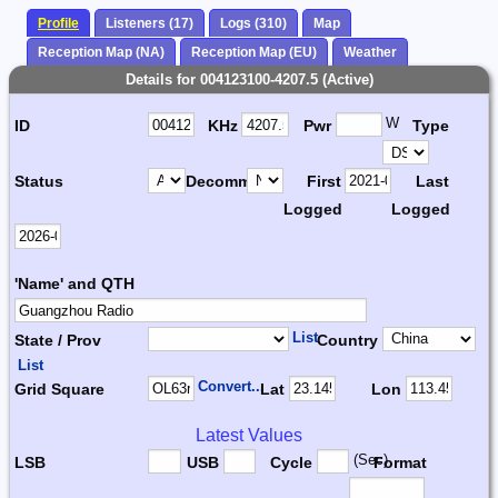
Profile
Listeners (17)
Logs (310)
Map
Reception Map (NA)
Reception Map (EU)
Weather
Details for 004123100-4207.5 (Active)
W
ID
KHz
Pwr
Type
Status
Decomm.
First
Last
Logged
Logged
'Name' and QTH
List
State / Prov
Country
List
Convert...
Grid Square
Lat
Lon
Latest Values
(Sec)
LSB
USB
Cycle
Format