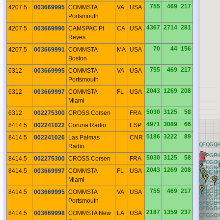
755
469
217
4207.5
003669995
COMMSTA
VA
USA
Portsmouth
4367
2714
281
4207.5
003669990
CAMSPAC Pt
CA
USA
Reyes
70
44
156
4207.5
003669991
COMMSTA
MA
USA
Boston
755
469
217
6312
003669995
COMMSTA
VA
USA
Portsmouth
2043
1269
208
6312
003669997
COMMSTA
FL
USA
Miami
5030
3125
58
6312
002275300
CROSS Corsen
FRA
4971
3089
66
8414.5
002241022
Coruna Radio
ESP
5186
3222
89
8414.5
002241026
Las Palmas
CNR
QQ
RQ
AQ
BQ
CQ
DQ
EQ
FQ
GQ
Radio
QP
RP
AP
BP
CP
DP
EP
FP
GP
H
5030
3125
58
8414.5
002275300
CROSS Corsen
FRA
QO
RO
AO
BO
CO
DO
EO
FO
GO
QN
RN
AN
BN
CN
DN
EN
FN
GN
2043
1269
208
8414.5
003669997
COMMSTA
FL
USA
QM
RM
AM
BM
CM
DM
EM
FM
GM
QL
RL
AL
BL
CL
DL
EL
FL
GL
H
Miami
QK
RK
AK
BK
CK
DK
EK
FK
GK
QJ
RJ
AJ
BJ
CJ
DJ
EJ
FJ
GJ
H
QI
RI
AI
BI
CI
DI
EI
FI
GI
H
755
469
217
QH
RH
AH
BH
CH
DH
EH
FH
GH
8414.5
003669995
COMMSTA
VA
USA
QG
RG
AG
BG
CG
DG
EG
FG
GG
QF
RF
AF
BF
CF
DF
EF
FF
GF
H
Portsmouth
QE
RE
AE
BE
CE
DE
EE
FE
GE
H
QD
RD
AD
BD
CD
DD
ED
FD
GD
2187
1359
237
8414.5
003669998
COMMSTA New
LA
USA
QC
RC
AC
BC
CC
DC
EC
FC
GC