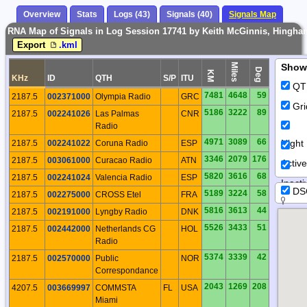
Overview
Stats
Logs (43)
Signals (40)
Signals Map
RNA Map of Signals in Log Session 17741 by Keith McGinnis, Hingha
Export
.kml
Miles
Show
Deg
KM
KHz
ID
QTH
S/P
ITU
QT
7481
4648
59
2187.5
002371000
Olympia Radio
GRC
Gri
5186
3222
89
2187.5
002241026
Las Palmas
CNR
Radio
4971
3089
66
Night
2187.5
002241022
Coruna Radio
ESP
3346
2079
176
2187.5
003061000
Curacao Radio
ATN
Activ
5820
3616
68
2187.5
002241024
Valencia Radio
ESP
Inacti
DS
5189
3224
58
2187.5
002275000
CROSS Etel
FRA
5816
3613
44
2187.5
002191000
Lyngby Radio
DNK
5526
3433
51
2187.5
002442000
Netherlands CG
HOL
Radio
5374
3339
42
2187.5
002570000
Public
NOR
Correspondance
2043
1269
208
4207.5
003669997
COMMSTA
FL
USA
Miami