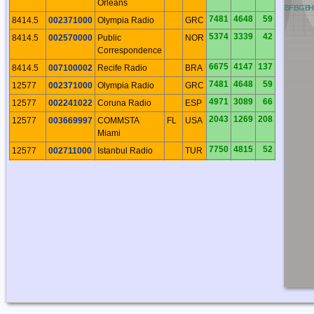
Orleans
QB
RB
AB
BB
CB
DB
EB
FB
GB
7481
4648
59
8414.5
002371000
Olympia Radio
GRC
5374
3339
42
8414.5
002570000
Public
NOR
Correspondence
6675
4147
137
8414.5
007100002
Recife Radio
BRA
7481
4648
59
12577
002371000
Olympia Radio
GRC
4971
3089
66
12577
002241022
Coruna Radio
ESP
2043
1269
208
12577
003669997
COMMSTA
FL
USA
Miami
7750
4815
52
12577
002711000
Istanbul Radio
TUR
4367
2714
281
12577
003669990
CAMSPAC Pt
CA
USA
Reyes
6675
4147
137
12577
007100002
Recife Radio
BRA
5186
3222
89
12577
002241026
Las Palmas
CNR
Radio
8529
5299
59
12577
006221111
Alexandria
EGY
Radio
8372
5202
180
12577
007251860
Valparaiso
CHL
Radio
2043
1269
208
16804.5
003669997
COMMSTA
FL
USA