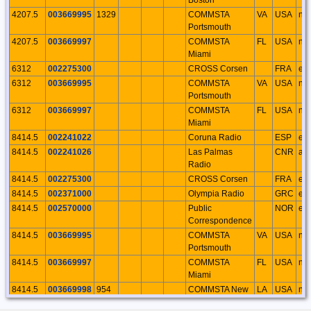
4207.5
003669995
1329
COMMSTA
VA
USA
na
Portsmouth
4207.5
003669997
COMMSTA
FL
USA
na
Miami
6312
002275300
CROSS Corsen
FRA
eu
6312
003669995
COMMSTA
VA
USA
na
Portsmouth
6312
003669997
COMMSTA
FL
USA
na
Miami
8414.5
002241022
Coruna Radio
ESP
eu
8414.5
002241026
Las Palmas
CNR
af
Radio
8414.5
002275300
CROSS Corsen
FRA
eu
8414.5
002371000
Olympia Radio
GRC
eu
8414.5
002570000
Public
NOR
eu
Correspondence
8414.5
003669995
COMMSTA
VA
USA
na
Portsmouth
8414.5
003669997
COMMSTA
FL
USA
na
Miami
8414.5
003669998
954
COMMSTA New
LA
USA
na
Orleans