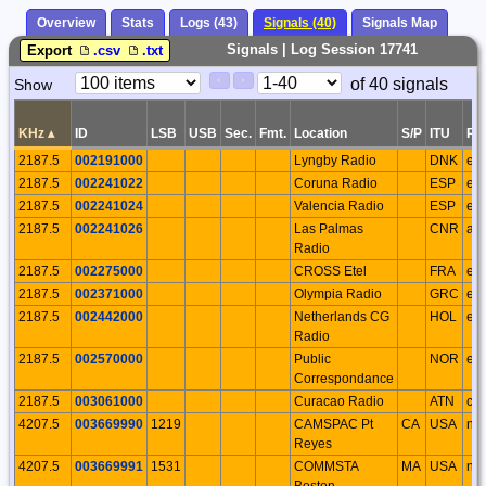
Overview
Stats
Logs (43)
Signals (40)
Signals Map
Signals | Log Session 17741
Export
.csv
.txt
Paging
Page
of 40 signals
Show
<
>
Controls
Control
KHz
▴
ID
LSB
USB
Sec.
Fmt.
Location
S/P
ITU
Re
2187.5
002191000
Lyngby Radio
DNK
eu
2187.5
002241022
Coruna Radio
ESP
eu
2187.5
002241024
Valencia Radio
ESP
eu
2187.5
002241026
Las Palmas
CNR
af
Radio
2187.5
002275000
CROSS Etel
FRA
eu
2187.5
002371000
Olympia Radio
GRC
eu
2187.5
002442000
Netherlands CG
HOL
eu
Radio
2187.5
002570000
Public
NOR
eu
Correspondance
2187.5
003061000
Curacao Radio
ATN
ca
4207.5
003669990
1219
CAMSPAC Pt
CA
USA
na
Reyes
4207.5
003669991
1531
COMMSTA
MA
USA
na
Boston