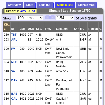
Overview
Stats
Logs (54)
Signals (54)
Signals Map
Signals | Log Session 17750
Export
.csv
.txt
Paging
Page
of 54 signals
Show
<
>
Controls
Control
KHz
▴
ID
LSB
USB
Sec.
Fmt.
Location
S/P
ITU
Region
GS
280
TST
1006
997
4.88
UNID
XUU
xx
293
ARL
82
20.12
ID+16"
Arlit
NGR
af
JK3
tone
300
PV
980
1042
5.05
ID+7"
Novi Sad /
SRB
eu
JN9
tone
Cenej /
Petrovaradin
304
MOK
1013
1026
6.27
Cont.
Bordj
ALG
af
JL0
ID
Mokhtar
310
VA
405
403
4.44
ID+2"
Amal V12
LBY
af
KL0
gap
312
DAN
947
945
9.94
ID+7"
Danilvograd
MNE
eu
JN9
tone
For
Podgorica
315
BAB
1020
1021
8.09
UNID
XUU
xx
316
CAL
1021
1023
10.08
ID+6"
Cagliari /
SAR
eu
JM4
gap
Elmas