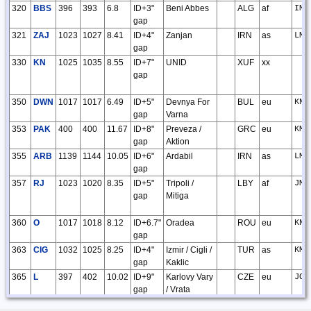
320
BBS
396
393
6.8
ID+3"
Beni Abbes
ALG
af
IM8
gap
321
ZAJ
1023
1027
8.41
ID+4"
Zanjan
IRN
as
LM4
gap
330
KN
1025
1035
8.55
ID+7"
UNID
XUF
xx
gap
350
DWN
1017
1017
6.49
ID+5"
Devnya For
BUL
eu
KN3
gap
Varna
353
PAK
400
400
11.67
ID+8"
Preveza /
GRC
eu
KM0
gap
Aktion
355
ARB
1139
1144
10.05
ID+6"
Ardabil
IRN
as
LM4
gap
357
RJ
1023
1020
8.35
ID+5"
Tripoli /
LBY
af
JM6
gap
Mitiga
360
O
1017
1018
8.12
ID+6.7"
Oradea
ROU
eu
KN0
gap
363
CIG
1032
1025
8.25
ID+4"
Izmir / Cigli /
TUR
as
KM3
gap
Kaklic
365
L
397
402
10.02
ID+9"
Karlovy Vary
CZE
eu
JO6
gap
/ Vrata
370
UMH
1033
1056
10.29
ID+6"
Uromiyeh
IRN
as
LM2