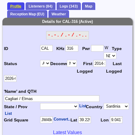
Profile
Listeners (84)
Logs (343)
Map
Reception Map (EU)
Weather
Details for CAL-316 (Active)
-.-. / .- / .-..
W
ID
KHz
Pwr
Type
Status
Decomm.
First
Last
Logged
Logged
'Name' and QTH
List
State / Prov
Country
List
Convert...
Grid Square
Lat
Lon
Latest Values