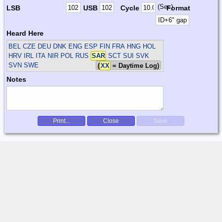
(Sec)
LSB
USB
Cycle
Format
Heard Here
BEL CZE DEU DNK ENG ESP FIN FRA HNG HOL
HRV IRL ITA NIR POL RUS
SAR
SCT SUI SVK
SVN SWE
(
XX
= Daytime Log)
Notes
Print...
Close
Save