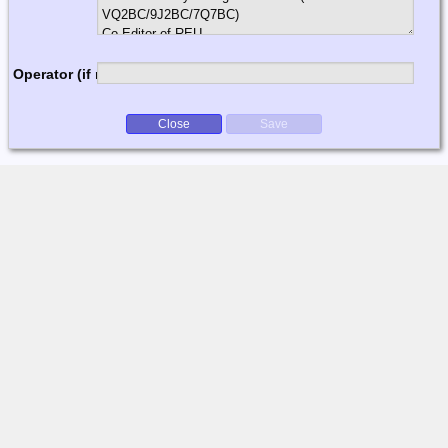
Operator (if multi-op)
Close
Save