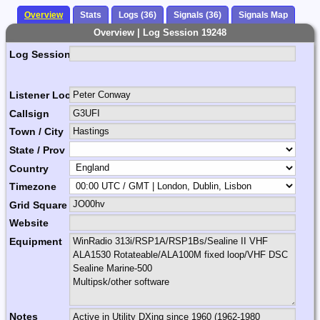
Overview
Stats
Logs (36)
Signals (36)
Signals Map
Overview | Log Session 19248
Log Session Comment
Listener Location Name
Callsign
Town / City
State / Prov
Country
Timezone
Grid Square
Website
Equipment
Notes