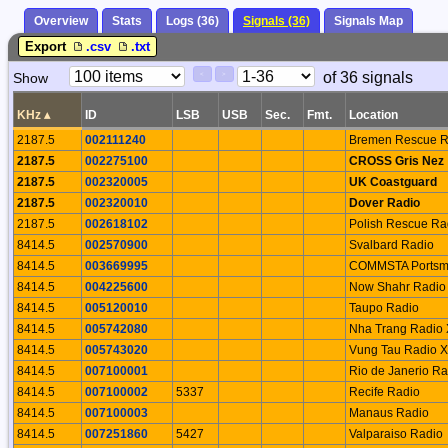
Overview
Stats
Logs (36)
Signals (36)
Signals Map
Export
.csv
.txt
Paging
Page
of 36 signals
Show
<
>
Controls
Control
KHz
▴
ID
LSB
USB
Sec.
Fmt.
Location
2187.5
002111240
Bremen Rescue R
2187.5
002275100
CROSS Gris Nez
2187.5
002320005
UK Coastguard
2187.5
002320010
Dover Radio
2187.5
002618102
Polish Rescue Ra
8414.5
002570900
Svalbard Radio
8414.5
003669995
COMMSTA Portsm
8414.5
004225600
Now Shahr Radio
8414.5
005120010
Taupo Radio
8414.5
005742080
Nha Trang Radio
8414.5
005743020
Vung Tau Radio 
8414.5
007100001
Rio de Janerio Ra
8414.5
007100002
5337
Recife Radio
8414.5
007100003
Manaus Radio
8414.5
007251860
5427
Valparaiso Radio