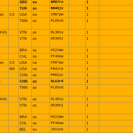
GRC
eu
KM07ro
1
TUR
as
KN40jx
1
es
CA
USA
na
CM87pw
1
TWN
as
PL05vd
1
 XVG
VTN
as
OL30iu
1
VTN
as
OK30nj
1
BRA
sa
HI21mw
1
CHL
sa
FF46ew
1
es
CA
USA
na
CM87pw
1
n
MA
USA
na
FN41rp
1
CHN
as
PM01sc
1
o
CHN
as
OL63rd
1
TWN
as
PL05vd
1
 XVG
VTN
as
OL30iu
1
VTN
as
OK30nj
1
BRA
sa
HI21mw
1
CHL
sa
FF46ew
1
BEL
eu
JO11ne
1