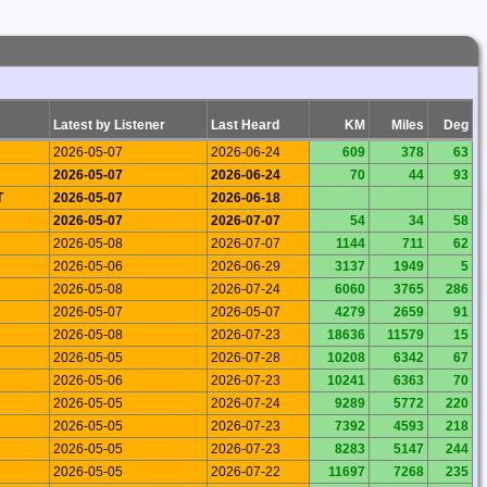
Latest by Listener
Last Heard
KM
Miles
Deg
2026-05-07
2026-06-24
609
378
63
2026-05-07
2026-06-24
70
44
93
T
2026-05-07
2026-06-18
2026-05-07
2026-07-07
54
34
58
2026-05-08
2026-07-07
1144
711
62
2026-05-06
2026-06-29
3137
1949
5
2026-05-08
2026-07-24
6060
3765
286
2026-05-07
2026-05-07
4279
2659
91
2026-05-08
2026-07-23
18636
11579
15
2026-05-05
2026-07-28
10208
6342
67
2026-05-06
2026-07-23
10241
6363
70
2026-05-05
2026-07-24
9289
5772
220
2026-05-05
2026-07-23
7392
4593
218
2026-05-05
2026-07-23
8283
5147
244
2026-05-05
2026-07-22
11697
7268
235