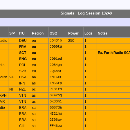
Signals | Log Session 19248
S/P
ITU
Region
GSQ
Power
Logs
Notes
adio
DEU
eu
JO43jb
250
1
FRA
eu
JO00tu
1
SCT
eu
1
Ex. Forth Radio SC
ENG
eu
JO01pd
1
dio
POL
eu
JO84gn
1
SVB
eu
JQ68sr
1
outh
VA
USA
na
FM16xr
1
IRN
as
LM56rp
1
NI
NZL
oc
RF81fd
1
 XVN
VTN
as
OK42og
1
XVR
VTN
as
OK30ni
1
dio
BRA
sa
GG87da
1
BRA
sa
HI21mw
1
BRA
sa
GI06av
1
CHL
sa
FF46ew
1