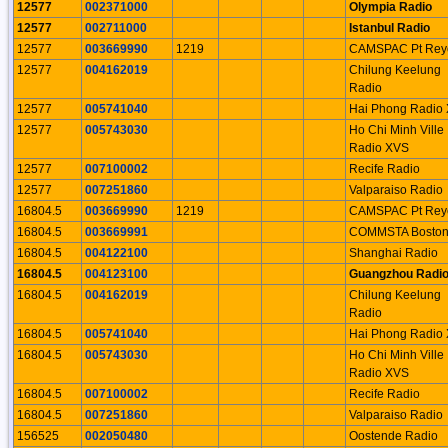
12577
002371000
Olympia Radio
12577
002711000
Istanbul Radio
12577
003669990
1219
CAMSPAC Pt Rey
12577
004162019
Chilung Keelung
Radio
12577
005741040
Hai Phong Radio
12577
005743030
Ho Chi Minh Ville
Radio XVS
12577
007100002
Recife Radio
12577
007251860
Valparaiso Radio
16804.5
003669990
1219
CAMSPAC Pt Rey
16804.5
003669991
COMMSTA Bosto
16804.5
004122100
Shanghai Radio
16804.5
004123100
Guangzhou Radi
16804.5
004162019
Chilung Keelung
Radio
16804.5
005741040
Hai Phong Radio
16804.5
005743030
Ho Chi Minh Ville
Radio XVS
16804.5
007100002
Recife Radio
16804.5
007251860
Valparaiso Radio
156525
002050480
Oostende Radio