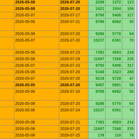
2026-05-08
2026-07-20
2208
1372
123
2026-05-08
2026-07-20
2421
1504
106
2026-05-07
2026-07-17
8700
5406
317
2026-05-06
2026-07-21
9789
6082
50
2026-05-08
2026-07-20
9286
5770
64
2026-05-07
2026-07-20
10237
6361
70
2026-05-06
2026-07-23
7392
4593
218
2026-05-08
2026-07-29
11697
7268
235
2026-05-07
2026-07-23
8700
5406
317
2026-05-06
2026-07-20
5348
3323
288
2026-05-07
2026-07-20
9219
5728
47
2026-05-05
2026-07-20
9497
5901
58
2026-05-06
2026-07-20
9789
6082
50
2026-05-08
2026-07-20
9286
5770
64
2026-05-06
2026-07-24
10237
6361
70
2026-05-06
2026-07-21
7392
4593
218
2026-05-06
2026-07-20
11697
7268
235
2026-05-08
2026-07-25
178
110
78