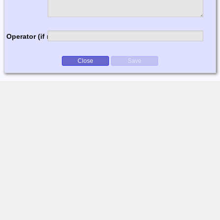
Operator (if multi-op)
Close
Save