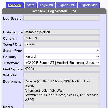
Overview
Stats
Logs (39)
Signals (39)
Signals Map
Overview | Log Session 19251
Log Session Comment
Listener Location Name
Callsign
Town / City
State / Prov
Country
Timezone
Grid Square
Website
Equipment
Notes