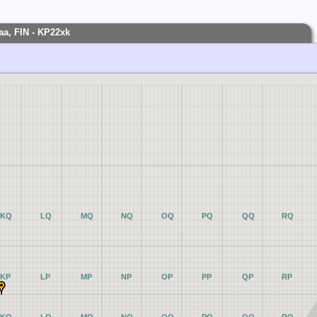
aa, FIN - KP22xk
KQ
LQ
MQ
NQ
OQ
PQ
QQ
RQ
KP
LP
MP
NP
OP
PP
QP
RP