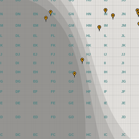
CO
DO
EO
FO
GO
HO
IO
JO
CN
DN
EN
FN
GN
HN
IN
JN
CM
DM
EM
FM
GM
HM
IM
JM
CL
DL
EL
FL
GL
HL
IL
JL
CK
DK
EK
FK
GK
HK
IK
JK
CJ
DJ
EJ
FJ
GJ
HJ
IJ
JJ
I
DI
EI
FI
GI
HI
II
JI
CH
DH
EH
FH
GH
HH
IH
JH
CG
DG
EG
FG
GG
HG
IG
JG
CF
DF
EF
FF
GF
HF
IF
JF
CE
DE
EE
FE
GE
HE
IE
JE
CD
DD
ED
FD
GD
HD
ID
JD
CC
DC
EC
FC
GC
HC
IC
JC