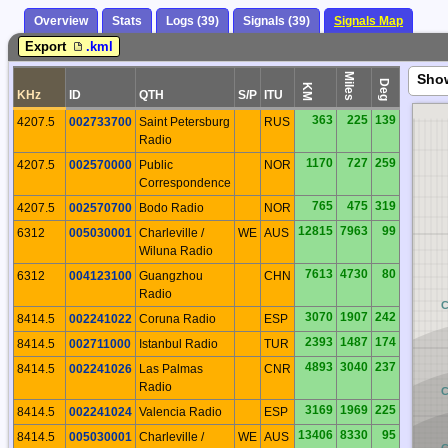
Overview
Stats
Logs (39)
Signals (39)
Signals Map
Export
.kml
Miles
Sho
Deg
KM
KHz
ID
QTH
S/P
ITU
363
225
139
4207.5
002733700
Saint Petersburg
RUS
Radio
1170
727
259
4207.5
002570000
Public
NOR
Correspondence
765
475
319
4207.5
002570700
Bodo Radio
NOR
12815
7963
99
6312
005030001
Charleville /
WE
AUS
Wiluna Radio
7613
4730
80
6312
004123100
Guangzhou
CHN
Radio
BQ
3070
1907
242
8414.5
002241022
Coruna Radio
ESP
2393
1487
174
8414.5
002711000
Istanbul Radio
TUR
4893
3040
237
8414.5
002241026
Las Palmas
CNR
Radio
BP
3169
1969
225
8414.5
002241024
Valencia Radio
ESP
13406
8330
95
8414.5
005030001
Charleville /
WE
AUS