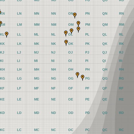
KO
LO
MO
NO
OO
PO
QO
RO
KN
LN
MN
NN
ON
PN
QN
RN
KM
LM
MM
NM
OM
PM
QM
RM
KL
LL
ML
NL
OL
PL
QL
RL
KK
LK
MK
NK
OK
PK
QK
RK
KJ
LJ
MJ
NJ
OJ
PJ
QJ
RJ
KI
LI
MI
NI
OI
PI
QI
RI
KH
LH
MH
NH
OH
PH
QH
RH
KG
LG
MG
NG
OG
PG
QG
RG
KF
LF
MF
NF
OF
PF
QF
RF
KE
LE
ME
NE
OE
PE
QE
RE
KD
LD
MD
ND
OD
PD
QD
RD
KC
LC
MC
NC
OC
PC
QC
RC