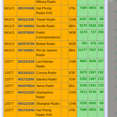
BO
Wiluna Radio
7489
4653
88
8414.5
005741040
Hai Phong
VTN
BN
Radio XVG
6307
3918
68
8414.5
004121100
Tianjin Radio
CHN
BM
9379
5828
240
8414.5
007100002
Recife Radio
BRA
BL
1170
727
259
8414.5
002570000
Public
NOR
Correspondence
BK
765
475
319
8414.5
002570700
Bodoe Radio
NOR
BJ
11277
7007
241
8414.5
007100001
Rio de Janerio
BRA
BI
C
Radio
BH
4893
3040
237
12577
002241026
Las Palmas
CNR
Radio
BG
3070
1907
242
12577
002241022
Coruna Radio
ESP
BF
2393
1487
174
12577
002711000
Istanbul Radio
TUR
2158
1341
175
12577
002070810
Varna Radio
BUL
BE
7613
4730
80
12577
004123100
Guangzhou
CHN
Radio
BD
7250
4505
69
12577
004122100
Shanghai Radio
CHN
7489
4653
88
12577
005741040
Hai Phong
VTN
BC
Radio XVG