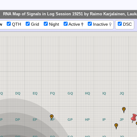
RNA Map of Signals in Log Session 19251 by Raimo Karjalainen, Lauk
w
QTH
Grid
Night
Active
Inactive
DSC
CQ
DQ
EQ
FQ
GQ
HQ
IQ
JQ
CP
DP
EP
FP
GP
HP
IP
JP