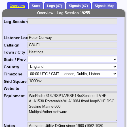
Overview
Stats
Logs (47)
Signals (47)
Signals Map
Overview | Log Session 19255
Log Session Comment
Listener Location Name
Callsign
Town / City
State / Prov
Country
Timezone
Grid Square
Website
Equipment
Notes