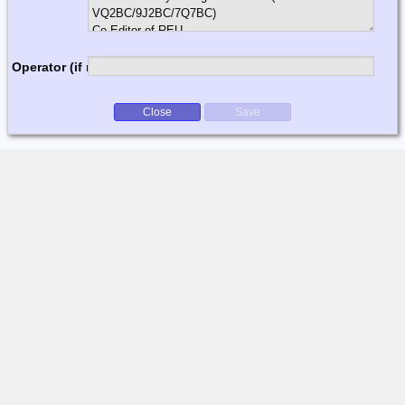
Operator (if multi-op)
Close
Save