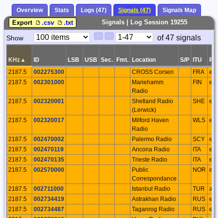
Overview
Stats
Logs (47)
Signals (47)
Signals Map
Signals | Log Session 19255
Export
.csv
.txt
Paging
Page
of 47 signals
Show
<
>
Controls
Control
KHz
▴
ID
LSB
USB
Sec.
Fmt.
Location
S/P
ITU
Re
2187.5
002275300
CROSS Corsen
FRA
eu
2187.5
002301000
Mariehamm
FIN
eu
Radio
2187.5
002320001
Shetland Radio
SHE
eu
(Lerwick)
2187.5
002320017
Milford Haven
WLS
eu
Radio
2187.5
002470002
Palermo Radio
SCY
eu
2187.5
002470119
Ancona Radio
ITA
eu
2187.5
002470135
Trieste Radio
ITA
eu
2187.5
002570000
Public
NOR
eu
Correspondance
2187.5
002711000
Istanbul Radio
TUR
as
2187.5
002734419
Astrakhan Radio
RUS
eu
2187.5
002734487
Taganrog Radio
RUS
eu