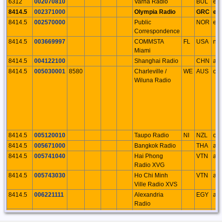
6312
002070810
Varna Radio
BUL
eu
8414.5
002371000
Olympia Radio
GRC
eu
8414.5
002570000
Public
NOR
eu
Correspondence
8414.5
003669997
COMMSTA
FL
USA
na
Miami
8414.5
004122100
Shanghai Radio
CHN
as
8414.5
005030001
8580
Charleville /
WE
AUS
oc
Wiluna Radio
8414.5
005120010
Taupo Radio
NI
NZL
oc
8414.5
005671000
Bangkok Radio
THA
as
8414.5
005741040
Hai Phong
VTN
as
Radio XVG
8414.5
005743030
Ho Chi Minh
VTN
as
Ville Radio XVS
8414.5
006221111
Alexandria
EGY
af
Radio
8414.5
007100001
Rio de Janerio
BRA
sa