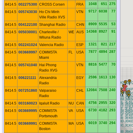
1048
651
275
8414.5
002275300
CROSS Corsen
FRA
9717
6038
77
8414.5
005743030
Ho Chi Minh
VTN
Ville Radio XVS
8909
5535
53
8414.5
004122100
Shanghai Radio
CHN
14368
8927
91
8414.5
005030001
Charleville /
WE
AUS
Wiluna Radio
1321
821
217
8414.5
002241024
Valencia Radio
ESP
7877
4894
287
8414.5
003669997
COMMSTA
FL
USA
Miami
8816
5477
70
8414.5
005741040
Hai Phong
VTN
Radio XVG
2596
1613
130
8414.5
006221111
Alexandria
EGY
BQ
CQ
DQ
EQ
FQ
GQ
HQ
IQ
JQ
K
Radio
BP
CP
DP
EP
FP
GP
HP
IP
JP
K
12084
7508
240
8414.5
007251860
Valparaiso
CHL
BO
CO
DO
EO
FO
GO
HO
IO
JO
K
Radio
BN
CN
DN
EN
FN
GN
HN
IN
JN
K
BM
CM
DM
EM
FM
GM
HM
IM
JM
K
BL
CL
DL
EL
FL
GL
HL
IL
JL
K
4756
2955
320
8414.5
003160023
Iqaluit Radio
NU
CAN
BK
CK
DK
EK
FK
GK
HK
IK
JK
K
BJ
CJ
DJ
EJ
FJ
GJ
HJ
IJ
JJ
K
BI
CI
DI
EI
FI
GI
HI
II
JI
KI
6730
4182
293
8414.5
003669995
COMMSTA
VA
USA
BH
CH
DH
EH
FH
GH
HH
IH
JH
K
BG
CG
DG
EG
FG
GG
HG
IG
JG
K
BF
CF
DF
EF
FF
GF
HF
IF
JF
K
Portsmouth
BE
CE
DE
EE
FE
GE
HE
IE
JE
K
BD
CD
DD
ED
FD
GD
HD
ID
JD
K
6019
3740
294
8414.5
003669991
COMMSTA
MA
USA
BC
CC
DC
EC
FC
GC
HC
IC
JC
K
Boston
BB
CB
DB
EB
FB
GB
HB
IB
JB
K