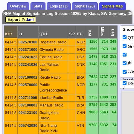
Overview
Stats
Logs (233)
Signals (26)
Signals Map
RNA Map of Signals in Log Session 19265 by Klaus, SW Germany, DE
Export
.kml
Miles
Show
Deg
KM
KHz
ID
QTH
S/P
ITU
QT
1150
714
349
8414.5
002570300
Rogaland Radio
NOR
Gri
1566
973
136
8414.5
002371000
Olympia Radio
GRC
1478
918
253
8414.5
002241022
Coruna Radio
ESP
Night
3140
1951
231
8414.5
002241026
Las Palmas
CNR
Radio
Activ
7624
4737
227
8414.5
007100002
Recife Radio
BRA
Inacti
DS
1177
731
349
8414.5
002570000
Public
NOR
Correspondence
1752
1089
111
8414.5
002711000
Istanbul Radio
TUR
8759
5442
252
8414.5
007100003
Manaus Radio
BRA
9083
5643
64
8414.5
004123100
Guangzhou
CHN
Radio
9708
6032
74
8414.5
005742080
Nha Trang
VTN
Radio XVN