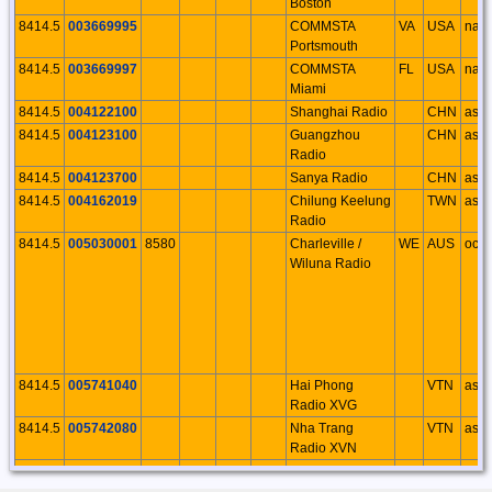
Boston
8414.5
003669995
COMMSTA
VA
USA
na
Portsmouth
8414.5
003669997
COMMSTA
FL
USA
na
Miami
8414.5
004122100
Shanghai Radio
CHN
as
8414.5
004123100
Guangzhou
CHN
as
Radio
8414.5
004123700
Sanya Radio
CHN
as
8414.5
004162019
Chilung Keelung
TWN
as
Radio
8414.5
005030001
8580
Charleville /
WE
AUS
oc
Wiluna Radio
8414.5
005741040
Hai Phong
VTN
as
Radio XVG
8414.5
005742080
Nha Trang
VTN
as
Radio XVN
8414.5
005743030
Ho Chi Minh
VTN
as
Ville Radio XVS