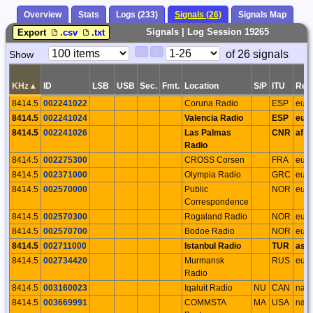
Overview
Stats
Logs (233)
Signals (26)
Signals Map
Signals | Log Session 19265
Export
.csv
.txt
Paging
Page
of 26 signals
Show
<
>
Controls
Control
KHz
▴
ID
LSB
USB
Sec.
Fmt.
Location
S/P
ITU
Reg
8414.5
002241022
Coruna Radio
ESP
eu
8414.5
002241024
Valencia Radio
ESP
eu
8414.5
002241026
Las Palmas
CNR
af
Radio
8414.5
002275300
CROSS Corsen
FRA
eu
8414.5
002371000
Olympia Radio
GRC
eu
8414.5
002570000
Public
NOR
eu
Correspondence
8414.5
002570300
Rogaland Radio
NOR
eu
8414.5
002570700
Bodoe Radio
NOR
eu
8414.5
002711000
Istanbul Radio
TUR
as
8414.5
002734420
Murmansk
RUS
eu
Radio
8414.5
003160023
Iqaluit Radio
NU
CAN
na
8414.5
003669991
COMMSTA
MA
USA
na