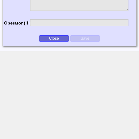
Operator (if multi-op)
Close
Save