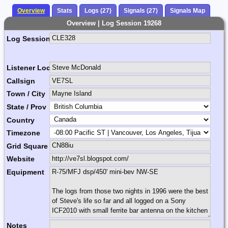
Overview
Stats
Logs (27)
Signals (27)
Signals Map
Overview | Log Session 19268
Log Session Comment
Listener Location Name
Callsign
Town / City
State / Prov
Country
Timezone
Grid Square
Website
Equipment
Notes