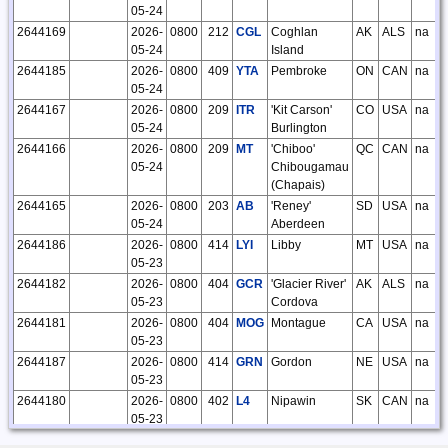
05-24
2644169
2026-
0800
212
CGL
Coghlan
AK
ALS
na
05-24
Island
2644185
2026-
0800
409
YTA
Pembroke
ON
CAN
na
05-24
2644167
2026-
0800
209
ITR
'Kit Carson'
CO
USA
na
05-24
Burlington
2644166
2026-
0800
209
MT
'Chiboo'
QC
CAN
na
05-24
Chibougamau
(Chapais)
2644165
2026-
0800
203
AB
'Reney'
SD
USA
na
05-24
Aberdeen
2644186
2026-
0800
414
LYI
Libby
MT
USA
na
05-23
2644182
2026-
0800
404
GCR
'Glacier River'
AK
ALS
na
05-23
Cordova
2644181
2026-
0800
404
MOG
Montague
CA
USA
na
05-23
2644187
2026-
0800
414
GRN
Gordon
NE
USA
na
05-23
2644180
2026-
0800
402
L4
Nipawin
SK
CAN
na
05-23
2644179
2026-
0800
401
YPO
Peawanuck
ON
CAN
na