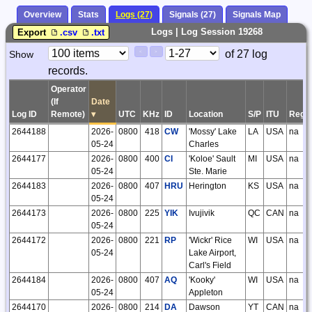
Overview
Stats
Logs (27)
Signals (27)
Signals Map
Logs | Log Session 19268
Export
.csv
.txt
Paging
Page
of 27 log
Show
<
>
Controls
records.
Control
Operator
(If
Date
Log ID
Remote)
▾
UTC
KHz
ID
Location
S/P
ITU
Regi
2644188
2026-
0800
418
CW
'Mossy' Lake
LA
USA
na
05-24
Charles
2644177
2026-
0800
400
CI
'Koloe' Sault
MI
USA
na
05-24
Ste. Marie
2644183
2026-
0800
407
HRU
Herington
KS
USA
na
05-24
2644173
2026-
0800
225
YIK
Ivujivik
QC
CAN
na
05-24
2644172
2026-
0800
221
RP
'Wickr' Rice
WI
USA
na
05-24
Lake Airport,
Carl's Field
2644184
2026-
0800
407
AQ
'Kooky'
WI
USA
na
05-24
Appleton
2644170
2026-
0800
214
DA
Dawson
YT
CAN
na