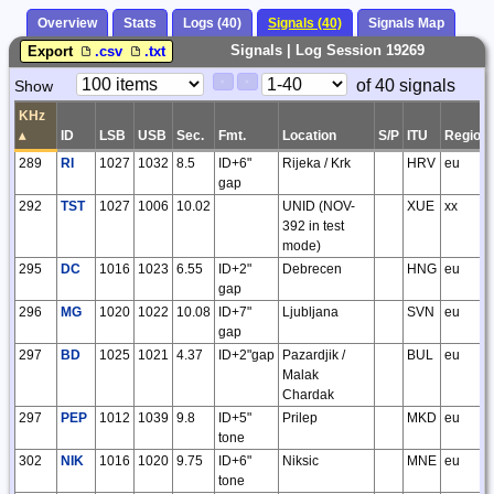
Overview
Stats
Logs (40)
Signals (40)
Signals Map
Signals | Log Session 19269
Export
.csv
.txt
Paging
Page
of 40 signals
Show
<
>
Controls
Control
KHz
▴
ID
LSB
USB
Sec.
Fmt.
Location
S/P
ITU
Region
289
RI
1027
1032
8.5
ID+6"
Rijeka / Krk
HRV
eu
gap
292
TST
1027
1006
10.02
UNID (NOV-
XUE
xx
392 in test
mode)
295
DC
1016
1023
6.55
ID+2"
Debrecen
HNG
eu
gap
296
MG
1020
1022
10.08
ID+7"
Ljubljana
SVN
eu
gap
297
BD
1025
1021
4.37
ID+2"gap
Pazardjik /
BUL
eu
Malak
Chardak
297
PEP
1012
1039
9.8
ID+5"
Prilep
MKD
eu
tone
302
NIK
1016
1020
9.75
ID+6"
Niksic
MNE
eu
tone