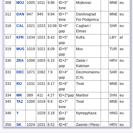
308
MOJ
1005
1011
9.96
ID+5"
Mojkovac
MNE
eu
tone
312
DAN
947
945
9.94
ID+7"
Danilvograd
MNE
eu
tone
For Podgorica
316
CAL
1021
1023
10.08
ID+6"
Cagliari /
SAR
eu
gap
Elmas
317
KFR
1034
1031
8.42
ID+5"
Kufra
LBY
af
gap
319
MUS
1019
1021
8.09
ID+5"
Mus
TUR
as
gap
330
ZRA
1006
1003
6.15
ID+2"
Zadar /
HRV
eu
gap
Kakman
331
DEC
1071
1082
7.9
ID+4"
Decimomannu
SAR
eu
gap
(CA)
332
RO
1031
1031
8.17
ID+6"
Tivat
MNE
eu
gap
334
MR
389
411
4.27
ID+2"gap
Maribor
SVN
eu
345
TAZ
1000
1019
9.9
ID+7"
Tivat
MNE
eu
tone
346
Y
1029
3.18
ID+1"
Nyiregyhaza
HNG
eu
gap
350
SK
1024
1031
8.52
ID+6"
Zagreb / Pleso
HRV
eu
gap
/ S. Kraljevec