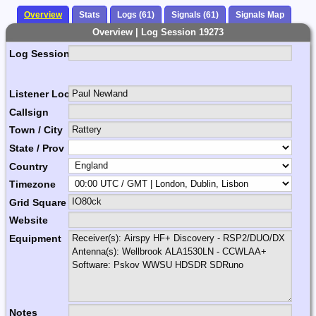
Overview
Stats
Logs (61)
Signals (61)
Signals Map
Overview | Log Session 19273
Log Session Comment
Listener Location Name
Callsign
Town / City
State / Prov
Country
Timezone
Grid Square
Website
Equipment
Notes