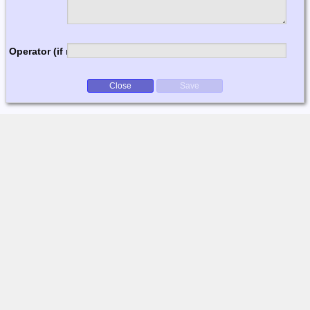
Operator (if multi-op)
Close
Save