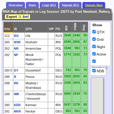
Overview
Stats
Logs (61)
Signals (61)
Signals Map
RNA Map of Signals in Log Session 19273 by Paul Newland, Rattery, 
Export
.kml
Miles
Show
Deg
KM
KHz
ID
QTH
S/P
ITU
QTH
3940
2448
59
212
RG
Ufa
RUS
Grid
4596
2856
87
260
NSR
Noshahr
IRN
Night
1546
961
71
262
NR
Inowroclaw
POL
Active
1774
1102
73
282
NF
Minsk
POL
Mazowiecki /
Faktor
Inactive
742
461
79
284.5
DY
Dusseldorf
DEU
NDB
3302
2052
65
286
R
Penza
RUS
3306
2054
83
288
RK
Maykop /
RUS
Khanskaya
2960
1839
70
289
WR
Chertovitskoye
RUS
/ Voronezh
5437
3378
90
290
KER
Kerman
IRN
902
561
92
292
NKR
Neckar
DEU