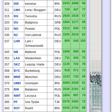
5935
3688
90
309
ISR
Iranshar
IRN
720
447
77
311
LMA
Lima / Bruggen
DEU
2926
1818
57
315
RG
Tunosha
RUS
1894
1177
99
320
DU
Batajnica
SRB
1512
940
73
322
NG
Powidz
POL
3250
2019
83
330
NZ
Ust-Labinsk
RUS
869
540
100
337
LHR
Lahr /
DEU
Schwarzwald
1608
999
66
345
NB
Malbork
POL
711
442
75
352
LAA
Niederrhein
DEU
1130
702
78
357
SKZ
Leipzig / Halle
DEU
918
571
72
368
BYC
Buckeburg
DEU
CQ
DQ
EQ
FQ
GQ
HQ
IQ
JQ
KQ
LQ
MQ
NQ
O
1143
710
95
369
MNE
Munchen
DEU
CP
DP
EP
FP
GP
HP
IP
JP
KP
LP
MP
NP
O
CO
DO
EO
FO
GO
HO
IO
JO
KO
LO
MO
NO
O
4069
2528
91
370
UMH
Uromiyeh
IRN
CN
DN
EN
FN
GN
HN
IN
JN
KN
LN
MN
NN
O
CM
DM
EM
FM
GM
HM
IM
JM
KM
LM
MM
NM
O
3526
2191
67
CL
DL
EL
FL
GL
HL
IL
JL
KL
LL
ML
NL
O
375
BW
Balakovo
RUS
CK
DK
EK
FK
GK
HK
IK
JK
KK
LK
MK
NK
O
CJ
DJ
EJ
FJ
GJ
HJ
IJ
JJ
KJ
LJ
MJ
NJ
O
CI
DI
EI
FI
GI
HI
II
JI
KI
LI
MI
NI
O
1604
997
74
385
NWT
Leczyca
POL
CH
DH
EH
FH
GH
HH
IH
JH
KH
LH
MH
NH
O
CG
DG
EG
FG
GG
HG
IG
JG
KG
LG
MG
NG
O
CF
DF
EF
FF
GF
HF
IF
JF
KF
LF
MF
NF
O
5576
3465
72
385
PF
Ura-Tyube
TJK
CE
DE
EE
FE
GE
HE
IE
JE
KE
LE
ME
NE
O
CD
DD
ED
FD
GD
HD
ID
JD
KD
LD
MD
ND
O
4416
2744
88
393
RST
Rasht
IRN
CC
DC
EC
FC
GC
HC
IC
JC
KC
LC
MC
NC
O