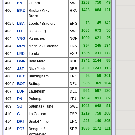
1207
750
49
400
EN
Orebro
SWE
1423
884
121
400
BRZ
Rijeka / Krk /
HRV
Breza
73
45
342
402.5
LBA
Leeds / Bradford
ENG
1083
673
56
403
OJ
Jonkoping
SWE
1000
621
25
404
VNG
Vangsnes
NOR
394
245
134
404
MRV
Merville / Calonne
FRA
1305
811
172
404
LRD
Lerida
ESP
1841
1144
99
404
BMR
Baia Mare
ROU
2000
1243
113
405
JST
Nis / Justic
SRB
94
59
201
406
BHX
Birmingham
ENG
595
369
104
406.5
BOT
Bottrop
DEU
961
597
120
407
LUP
Laupheim
DEU
1469
913
69
407
PN
Palanga
LTU
HN
1043
648
51
409
SG
Satenas / Tune
SWE
1219
758
208
410
C
La Coruna
ESP
225
140
205
414
BRI
Bristol / Filton
ENG
1886
1172
111
416
POZ
Beograd /
SRB
Pozarevac