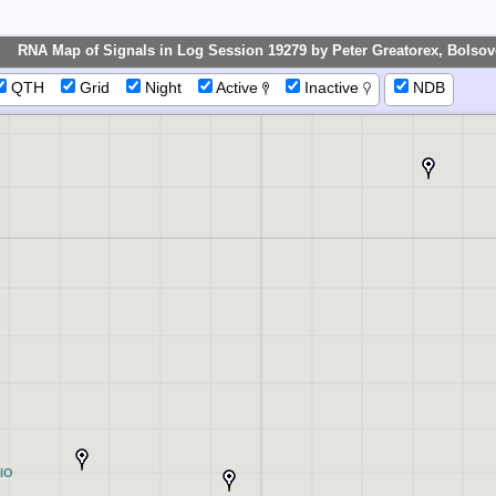
RNA Map of Signals in Log Session 19279 by Peter Greatorex, Bolsove
QTH
Grid
Night
Active
Inactive
NDB
IO