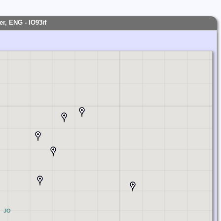
r, ENG - IO93if
JO