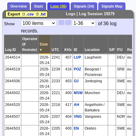
Overview
Stats
Logs (36)
Signals (34)
Signals Map
Logs | Log Session 19279
Export
.csv
.txt
Paging
Page
of 36 log
Show
<
>
Controls
records.
Control
Operator
(If
Date
Log ID
Remote)
▾
UTC
KHz
ID
Location
S/P
ITU
Regi
2644514
2026-
2241
407
LUP
Laupheim
DEU
eu
05-24
2644519
2026-
2239
416
POZ
Beograd /
SRB
eu
05-24
Pozarevac
2644506
2026-
2233
403
OJ
Jonkoping
SWE
eu
05-24
2644502
2026-
2221
400
MSW
Munchen
DEU
eu
05-24
2644520
2026-
2216
417
AH
Angelholm /
SWE
eu
05-24
Barkakra
2644507
2026-
2207
404
VNG
Vangsnes
NOR
eu
05-24
2644503
2026-
2205
400
EN
Orebro
SWE
eu
05-24