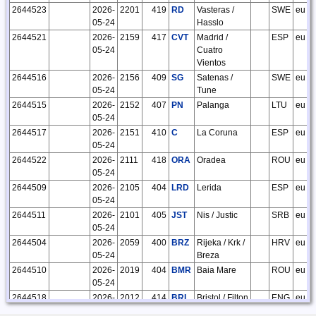
2644523
2026-
2201
419
RD
Vasteras /
SWE
eu
05-24
Hasslo
2644521
2026-
2159
417
CVT
Madrid /
ESP
eu
05-24
Cuatro
Vientos
2644516
2026-
2156
409
SG
Satenas /
SWE
eu
05-24
Tune
2644515
2026-
2152
407
PN
Palanga
LTU
eu
05-24
2644517
2026-
2151
410
C
La Coruna
ESP
eu
05-24
2644522
2026-
2111
418
ORA
Oradea
ROU
eu
05-24
2644509
2026-
2105
404
LRD
Lerida
ESP
eu
05-24
2644511
2026-
2101
405
JST
Nis / Justic
SRB
eu
05-24
2644504
2026-
2059
400
BRZ
Rijeka / Krk /
HRV
eu
05-24
Breza
2644510
2026-
2019
404
BMR
Baia Mare
ROU
eu
05-24
2644518
2026-
2012
414
BRI
Bristol / Filton
ENG
eu
05-24