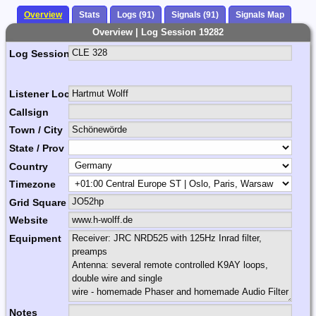
Overview
Stats
Logs (91)
Signals (91)
Signals Map
Overview | Log Session 19282
Log Session Comment
Listener Location Name
Callsign
Town / City
State / Prov
Country
Timezone
Grid Square
Website
Equipment
Notes