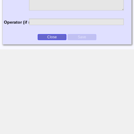
Operator (if multi-op)
Close
Save