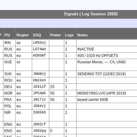
Signals | Log Session 19282
P
ITU
Region
GSQ
Power
Logs
Notes
IRN
as
LM55oj
1
RUS
eu
LO74wo
1
INACTIVE
RUS
eu
KO85mf
1
400 / 1020 Hz OFFSETS
XUE
xx
1
Russian Morse; ---. Ch; UNID
SVK
eu
JN88nj
1
SENDING TST (11DEC2019)
ROU
eu
KN24xn
1
DEU
eu
JO31if
25
1
NOR
eu
JP54pk
50
1
MISKEYING LVO (APR 2019)
FRA
eu
JN17jc
50
1
keyed carrier NDB
POL
eu
JO84vj
1
NIR
eu
IO65kb
1
ENG
eu
JO02cf
1
ENG
eu
JO02pq
5
1