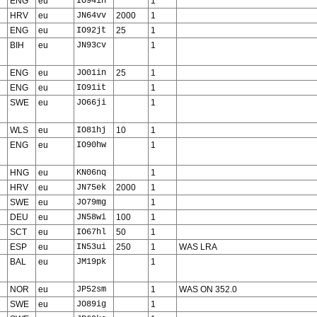
ENG
eu
IO94in
1
HRV
eu
JN64vv
2000
1
ENG
eu
IO92jt
25
1
BIH
eu
JN93cv
1
ENG
eu
JO01in
25
1
ENG
eu
IO91it
1
SWE
eu
JO66ji
1
WLS
eu
IO81hj
10
1
ENG
eu
IO90hw
1
HNG
eu
KN06nq
1
HRV
eu
JN75ek
2000
1
SWE
eu
JO79mg
1
DEU
eu
JN58wi
100
1
SCT
eu
IO67hl
50
1
ESP
eu
IN53ui
250
1
WAS LRA
BAL
eu
JM19pk
1
NOR
eu
JP52sm
1
WAS ON 352.0
SWE
eu
JO89ig
1