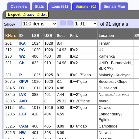
Overview
Stats
Logs (91)
Signals (91)
Signals Map
Export
.csv
.txt
Paging
Page
of 91 signals
Show
<
>
Controls
Control
KHz
▴
ID
LSB
USB
Sec.
Fmt.
Location
S/
201
IKA
1024
1028
8.4
Tehran
212
RG
1020
1020
14.93
IDx2
Ufa
230
WZ
400
400
30
IDx2
Kamenka
231
Ch
622
910
14.98
IDx2
UNID - Baranovichi,
BLR ???
231
R
1025
1025
8.1
IDx1+7" gap
Malacky - Kuchyna
267.5
OPW
1020
1020
8.1
ID+4" gap
Bucuresti / Otopeni
284.5
DY
1011
1023
4.88
Dusseldorf
284.5
LVK
388
401
7.44
ID+2" gap
Namsos / Leirvika
288.5
AVD
8
25.32
ID+20" tone
Avord
311.5
ML
1017
1016
5.93
ID+2" gap
Cewice
328.5
EGT
410
404
4.59
Londonderry /
Eglinton
332.5
CAM
400
405
8.09
ID+6" gap
Cambridge
342.5
NWI
401
398
8.09
Norwich