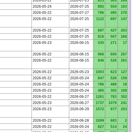
2026-05-22
2026-07-25
813
505
289
2026-05-24
2026-07-25
892
554
163
2026-05-22
2026-07-27
796
495
276
2026-05-22
2026-07-25
1122
697
147
2026-05-22
2026-07-25
687
427
263
2026-05-22
2026-07-25
816
507
268
2026-05-23
2026-06-15
435
271
17
2026-05-22
2026-06-15
966
600
267
2026-05-22
2026-06-15
846
526
261
2026-05-22
2026-05-23
1003
623
127
2026-05-22
2026-05-24
847
526
159
2026-05-22
2026-05-24
786
488
18
2026-05-22
2026-05-24
485
302
169
2026-05-22
2026-06-27
1261
783
302
2026-05-23
2026-06-27
1737
1079
241
2026-05-23
2026-06-29
1572
977
203
2026-05-22
2026-06-28
1099
683
2
2026-05-22
2026-05-24
827
514
24