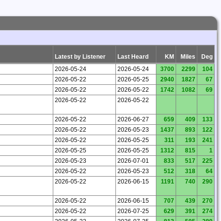
Latest by Listener
Last Heard
KM
Miles
Deg
2026-05-24
2026-05-24
3700
2299
104
2026-05-22
2026-05-25
2940
1827
67
2026-05-22
2026-05-22
1742
1082
69
2026-05-22
2026-05-22
2026-05-22
2026-06-27
659
409
133
2026-05-22
2026-05-23
1437
893
122
2026-05-22
2026-05-25
311
193
241
2026-05-25
2026-05-25
1312
815
1
2026-05-23
2026-07-01
833
517
225
2026-05-22
2026-05-23
512
318
64
2026-05-22
2026-06-15
1191
740
290
2026-05-22
2026-06-15
707
439
270
2026-05-22
2026-07-25
629
391
274