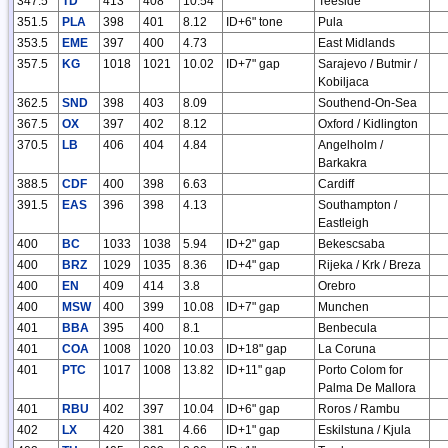
347.5
TD
413
408
10.54
Teeside
351.5
PLA
398
401
8.12
ID+6" tone
Pula
353.5
EME
397
400
4.73
East Midlands
357.5
KG
1018
1021
10.02
ID+7" gap
Sarajevo / Butmir /
Kobiljaca
362.5
SND
398
403
8.09
Southend-On-Sea
367.5
OX
397
402
8.12
Oxford / Kidlington
370.5
LB
406
404
4.84
Angelholm /
Barkakra
388.5
CDF
400
398
6.63
Cardiff
391.5
EAS
396
398
4.13
Southampton /
Eastleigh
400
BC
1033
1038
5.94
ID+2" gap
Bekescsaba
400
BRZ
1029
1035
8.36
ID+4" gap
Rijeka / Krk / Breza
400
EN
409
414
3.8
Orebro
400
MSW
400
399
10.08
ID+7" gap
Munchen
401
BBA
395
400
8.1
Benbecula
401
COA
1008
1020
10.03
ID+18" gap
La Coruna
401
PTC
1017
1008
13.82
ID+11" gap
Porto Colom for
Palma De Mallora
401
RBU
402
397
10.04
ID+6" gap
Roros / Rambu
402
LX
420
381
4.66
ID+1" gap
Eskilstuna / Kjula