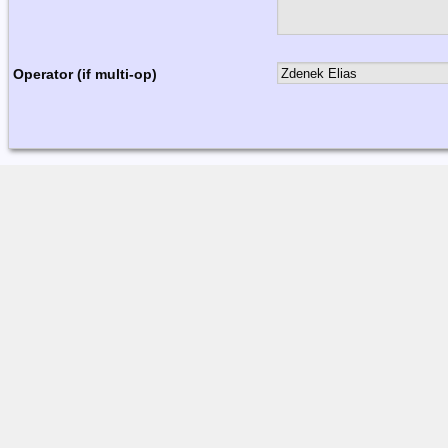
Operator (if multi-op)