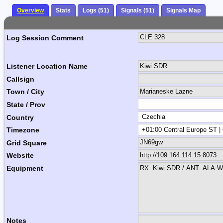
Overview
Stats
Logs (51)
Signals (51)
Signals Map
Log Session Comment
Listener Location Name
Callsign
Town / City
State / Prov
Country
Timezone
Grid Square
Website
Equipment
Notes