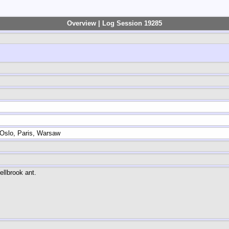
Overview | Log Session 19285