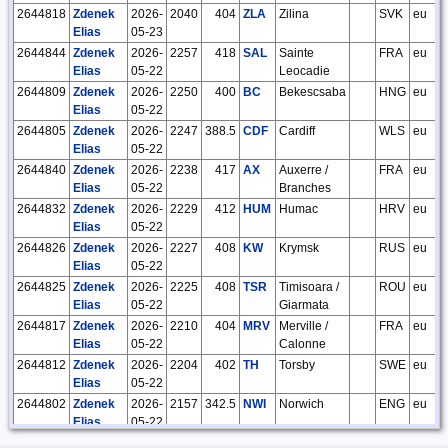
2644818
Zdenek
2026-
2040
404
ZLA
Zilina
SVK
eu
Elias
05-23
2644844
Zdenek
2026-
2257
418
SAL
Sainte
FRA
eu
Elias
05-22
Leocadie
2644809
Zdenek
2026-
2250
400
BC
Bekescsaba
HNG
eu
Elias
05-22
2644805
Zdenek
2026-
2247
388.5
CDF
Cardiff
WLS
eu
Elias
05-22
2644840
Zdenek
2026-
2238
417
AX
Auxerre /
FRA
eu
Elias
05-22
Branches
2644832
Zdenek
2026-
2229
412
HUM
Humac
HRV
eu
Elias
05-22
2644826
Zdenek
2026-
2227
408
KW
Krymsk
RUS
eu
Elias
05-22
2644825
Zdenek
2026-
2225
408
TSR
Timisoara /
ROU
eu
Elias
05-22
Giarmata
2644817
Zdenek
2026-
2210
404
MRV
Merville /
FRA
eu
Elias
05-22
Calonne
2644812
Zdenek
2026-
2204
402
TH
Torsby
SWE
eu
Elias
05-22
2644802
Zdenek
2026-
2157
342.5
NWI
Norwich
ENG
eu
Elias
05-22
2644845
Zdenek
2026-
2150
418
PW
Poprad /
SVK
eu