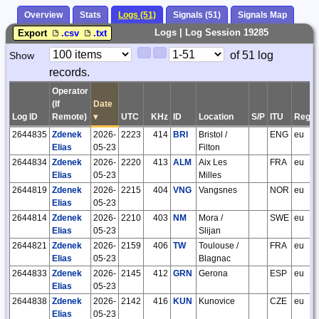
Overview
Stats
Logs (51)
Signals (51)
Signals Map
Logs | Log Session 19285
Export
.csv
.txt
Paging
Page
of 51 log
Show
<
>
Controls
records.
Control
Operator
(If
Date
Log ID
Remote)
▾
UTC
KHz
ID
Location
S/P
ITU
Regio
2644835
Zdenek
2026-
2223
414
BRI
Bristol /
ENG
eu
Elias
05-23
Filton
2644834
Zdenek
2026-
2220
413
ALM
Aix Les
FRA
eu
Elias
05-23
Milles
2644819
Zdenek
2026-
2215
404
VNG
Vangsnes
NOR
eu
Elias
05-23
2644814
Zdenek
2026-
2210
403
NM
Mora /
SWE
eu
Elias
05-23
Slijan
2644821
Zdenek
2026-
2159
406
TW
Toulouse /
FRA
eu
Elias
05-23
Blagnac
2644833
Zdenek
2026-
2145
412
GRN
Gerona
ESP
eu
Elias
05-23
2644838
Zdenek
2026-
2142
416
KUN
Kunovice
CZE
eu
Elias
05-23